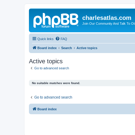
charlesatlas.com
Join Our Community And Talk To Oth
Quick links
FAQ
Board index
Search
Active topics
Active topics
Go to advanced search
No suitable matches were found.
Go to advanced search
Board index