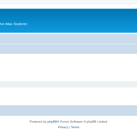
er Atlas Students!
Powered by
phpBB
® Forum Software © phpBB Limited
Privacy
|
Terms