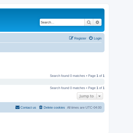
Search
Advanced search
Register
Login
Search found 0 matches • Page
1
of
1
Search found 0 matches • Page
1
of
1
Jump to
Contact us
Delete cookies
All times are
UTC-04:00