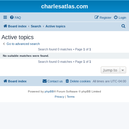
charlesatlas.com
FAQ
Register
Login
S
Board index
Search
Active topics
e
Active topics
a
Go to advanced search
r
Search found 0 matches • Page
1
of
1
c
No suitable matches were found.
h
Search found 0 matches • Page
1
of
1
Jump to
Board index
Contact us
Delete cookies
All times are
UTC-04:00
Powered by
phpBB
® Forum Software © phpBB Limited
Privacy
|
Terms