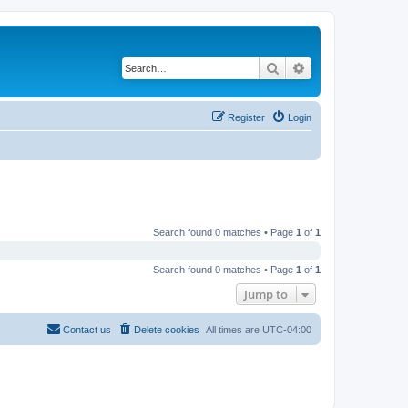
Search
Advanced search
Register
Login
Search found 0 matches • Page
1
of
1
Search found 0 matches • Page
1
of
1
Jump to
Contact us
Delete cookies
All times are
UTC-04:00