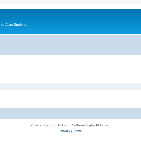
er Atlas Students!
Powered by
phpBB
® Forum Software © phpBB Limited
Privacy
|
Terms