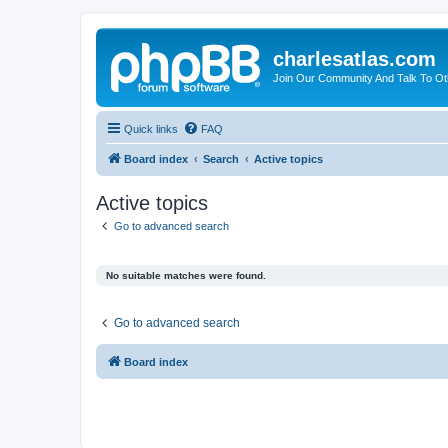
charlesatlas.com
Join Our Community And Talk To Oth
Quick links
FAQ
Board index
Search
Active topics
Active topics
Go to advanced search
No suitable matches were found.
Go to advanced search
Board index