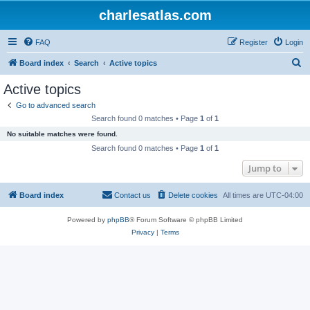
charlesatlas.com
FAQ
Register
Login
S
Board index
Search
Active topics
e
Active topics
a
Go to advanced search
r
Search found 0 matches • Page
1
of
1
c
No suitable matches were found.
h
Search found 0 matches • Page
1
of
1
Jump to
Board index
Contact us
Delete cookies
All times are
UTC-04:00
Powered by
phpBB
® Forum Software © phpBB Limited
Privacy
|
Terms