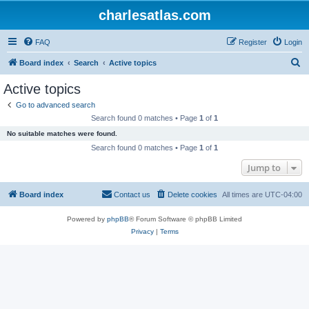
charlesatlas.com
FAQ
Register
Login
S
Board index
Search
Active topics
e
Active topics
a
Go to advanced search
r
Search found 0 matches • Page
1
of
1
c
No suitable matches were found.
h
Search found 0 matches • Page
1
of
1
Jump to
Board index
Contact us
Delete cookies
All times are
UTC-04:00
Powered by
phpBB
® Forum Software © phpBB Limited
Privacy
|
Terms