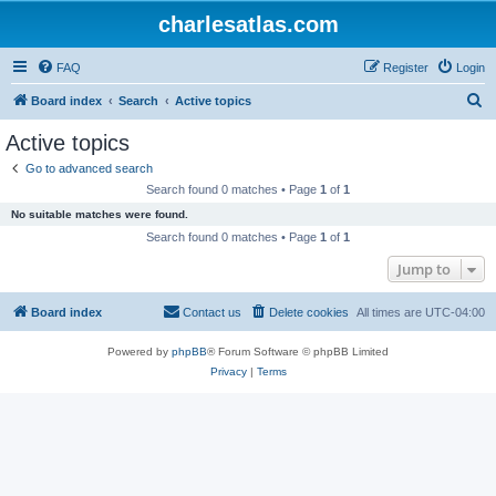
charlesatlas.com
FAQ
Register
Login
S
Board index
Search
Active topics
e
Active topics
a
Go to advanced search
r
Search found 0 matches • Page
1
of
1
c
No suitable matches were found.
h
Search found 0 matches • Page
1
of
1
Jump to
Board index
Contact us
Delete cookies
All times are
UTC-04:00
Powered by
phpBB
® Forum Software © phpBB Limited
Privacy
|
Terms