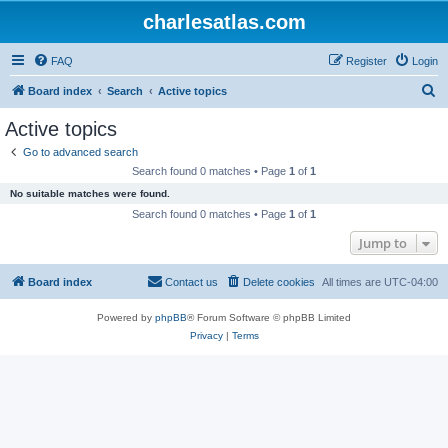
charlesatlas.com
FAQ
Register
Login
S
Board index
Search
Active topics
e
Active topics
a
Go to advanced search
r
Search found 0 matches • Page
1
of
1
c
No suitable matches were found.
h
Search found 0 matches • Page
1
of
1
Jump to
Board index
Contact us
Delete cookies
All times are
UTC-04:00
Powered by
phpBB
® Forum Software © phpBB Limited
Privacy
|
Terms