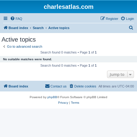
charlesatlas.com
FAQ
Register
Login
S
Board index
Search
Active topics
e
Active topics
a
Go to advanced search
r
Search found 0 matches • Page
1
of
1
c
No suitable matches were found.
h
Search found 0 matches • Page
1
of
1
Jump to
Board index
Contact us
Delete cookies
All times are
UTC-04:00
Powered by
phpBB
® Forum Software © phpBB Limited
Privacy
|
Terms