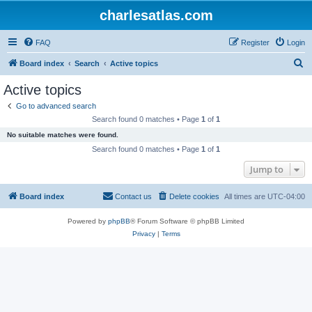
charlesatlas.com
FAQ
Register
Login
S
Board index
Search
Active topics
e
Active topics
a
Go to advanced search
r
Search found 0 matches • Page
1
of
1
c
No suitable matches were found.
h
Search found 0 matches • Page
1
of
1
Jump to
Board index
Contact us
Delete cookies
All times are
UTC-04:00
Powered by
phpBB
® Forum Software © phpBB Limited
Privacy
|
Terms