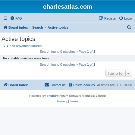
charlesatlas.com
FAQ
Register
Login
S
Board index
Search
Active topics
e
Active topics
a
Go to advanced search
r
Search found 0 matches • Page
1
of
1
c
No suitable matches were found.
h
Search found 0 matches • Page
1
of
1
Jump to
Board index
Contact us
Delete cookies
All times are
UTC-04:00
Powered by
phpBB
® Forum Software © phpBB Limited
Privacy
|
Terms