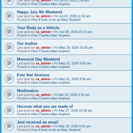
Last post by
ca_admin
«
Fri Jul 24, 2026 1:30 pm
Posted in
How Charles Atlas Inspires
Happy July 4th Weekend
Last post by
ca_admin
«
Fri Jul 03, 2026 11:52 am
Posted in
How it feels to be an Atlas Student!
Your Body as a Vehicle
Last post by
ca_admin
«
Fri Jun 05, 2026 10:13 am
Posted in
How Charles Atlas Inspires
Our bodies
Last post by
ca_admin
«
Fri May 29, 2026 10:30 am
Posted in
How Charles Atlas Inspires
Memorial Day Weekend
Last post by
ca_admin
«
Fri May 22, 2026 9:05 am
Posted in
How Charles Atlas Inspires
Ever feel Anxious
Last post by
ca_admin
«
Fri May 01, 2026 9:36 am
Posted in
How Charles Atlas Inspires
Moditvation
Last post by
ca_admin
«
Fri Apr 24, 2026 9:40 am
Posted in
How Charles Atlas Inspires
Uncover what you are made of
Last post by
ca_admin
«
Fri Mar 27, 2026 10:38 am
Posted in
How Charles Atlas Inspires
Just received an email
Last post by
ca_admin
«
Fri Mar 20, 2026 9:53 am
Posted in
How it feels to be an Atlas Student!