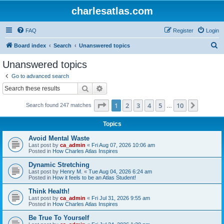
charlesatlas.com
FAQ
Register
Login
S
Board index
Search
Unanswered topics
e
Unanswered topics
a
Go to advanced search
r
Search
Advanced search
c
Page
1
of
10
1
2
3
4
5
10
Next
Search found 247 matches
h
…
Topics
Avoid Mental Waste
Last post by
ca_admin
«
Fri Aug 07, 2026 10:06 am
Posted in
How Charles Atlas Inspires
Dynamic Stretching
Last post by
Henry M.
«
Tue Aug 04, 2026 6:24 am
Posted in
How it feels to be an Atlas Student!
Think Health!
Last post by
ca_admin
«
Fri Jul 31, 2026 9:55 am
Posted in
How Charles Atlas Inspires
Be True To Yourself