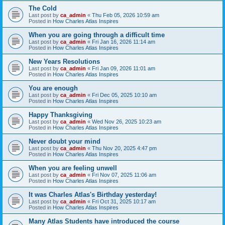
The Cold
Last post by
ca_admin
«
Thu Feb 05, 2026 10:59 am
Posted in
How Charles Atlas Inspires
When you are going through a difficult time
Last post by
ca_admin
«
Fri Jan 16, 2026 11:14 am
Posted in
How Charles Atlas Inspires
New Years Resolutions
Last post by
ca_admin
«
Fri Jan 09, 2026 11:01 am
Posted in
How Charles Atlas Inspires
You are enough
Last post by
ca_admin
«
Fri Dec 05, 2025 10:10 am
Posted in
How Charles Atlas Inspires
Happy Thanksgiving
Last post by
ca_admin
«
Wed Nov 26, 2025 10:23 am
Posted in
How Charles Atlas Inspires
Never doubt your mind
Last post by
ca_admin
«
Thu Nov 20, 2025 4:47 pm
Posted in
How Charles Atlas Inspires
When you are feeling unwell
Last post by
ca_admin
«
Fri Nov 07, 2025 11:06 am
Posted in
How Charles Atlas Inspires
It was Charles Atlas's Birthday yesterday!
Last post by
ca_admin
«
Fri Oct 31, 2025 10:17 am
Posted in
How Charles Atlas Inspires
Many Atlas Students have introduced the course