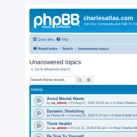
charlesatlas.com
Join Our Community And Talk To Oth
Quick links
FAQ
Board index
Search
Unanswered topics
Unanswered topics
Go to advanced search
Search
Advanced search
TOPICS
Avoid Mental Waste
by
ca_admin
»
Fri Aug 07, 2026 10:06 am
» in
How Charles A
Dynamic Stretching
by
Henry M.
»
Tue Aug 04, 2026 6:24 am
» in
How it feels to
Think Health!
by
ca_admin
»
Fri Jul 31, 2026 9:55 am
» in
How Charles Atl
Be True To Yourself