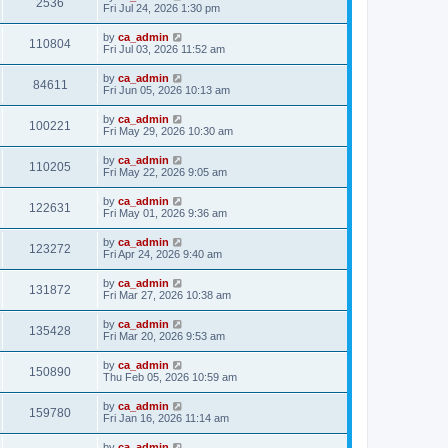
2536
Fri Jul 24, 2026 1:30 pm
by
ca_admin
110804
Fri Jul 03, 2026 11:52 am
by
ca_admin
84611
Fri Jun 05, 2026 10:13 am
by
ca_admin
100221
Fri May 29, 2026 10:30 am
by
ca_admin
110205
Fri May 22, 2026 9:05 am
by
ca_admin
122631
Fri May 01, 2026 9:36 am
by
ca_admin
123272
Fri Apr 24, 2026 9:40 am
by
ca_admin
131872
Fri Mar 27, 2026 10:38 am
by
ca_admin
135428
Fri Mar 20, 2026 9:53 am
by
ca_admin
150890
Thu Feb 05, 2026 10:59 am
by
ca_admin
159780
Fri Jan 16, 2026 11:14 am
by
ca_admin