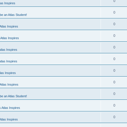
0
as Inspires
0
 be an Atlas Student!
0
tlas Inspires
0
Atlas Inspires
0
tlas Inspires
0
tlas Inspires
0
las Inspires
0
tlas Inspires
0
 be an Atlas Student!
0
 Atlas Inspires
0
tlas Inspires