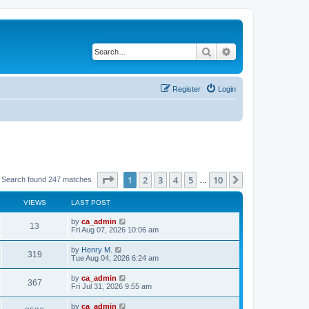
Search
Advanced search
Register
Login
Page
1
of
10
1
2
3
4
5
10
Next
Search found 247 matches
…
VIEWS
LAST POST
by
ca_admin
13
Fri Aug 07, 2026 10:06 am
by
Henry M.
319
Tue Aug 04, 2026 6:24 am
by
ca_admin
367
Fri Jul 31, 2026 9:55 am
by
ca_admin