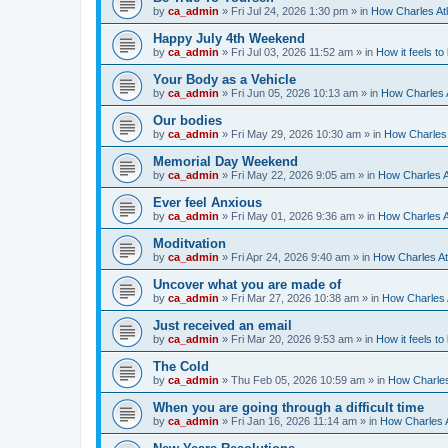
by
ca_admin
»
Fri Jul 24, 2026 1:30 pm
» in
How Charles Atl
Happy July 4th Weekend
by
ca_admin
»
Fri Jul 03, 2026 11:52 am
» in
How it feels to
Your Body as a Vehicle
by
ca_admin
»
Fri Jun 05, 2026 10:13 am
» in
How Charles A
Our bodies
by
ca_admin
»
Fri May 29, 2026 10:30 am
» in
How Charles 
Memorial Day Weekend
by
ca_admin
»
Fri May 22, 2026 9:05 am
» in
How Charles A
Ever feel Anxious
by
ca_admin
»
Fri May 01, 2026 9:36 am
» in
How Charles A
Moditvation
by
ca_admin
»
Fri Apr 24, 2026 9:40 am
» in
How Charles At
Uncover what you are made of
by
ca_admin
»
Fri Mar 27, 2026 10:38 am
» in
How Charles A
Just received an email
by
ca_admin
»
Fri Mar 20, 2026 9:53 am
» in
How it feels to
The Cold
by
ca_admin
»
Thu Feb 05, 2026 10:59 am
» in
How Charles
When you are going through a difficult time
by
ca_admin
»
Fri Jan 16, 2026 11:14 am
» in
How Charles A