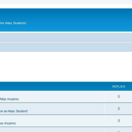
er Atlas Students!
REPLIES
0
tlas Inspires
0
 be an Atlas Student!
0
as Inspires