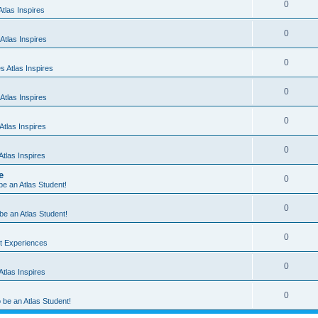
0
tlas Inspires
0
Atlas Inspires
0
 Atlas Inspires
0
Atlas Inspires
0
tlas Inspires
0
tlas Inspires
e
0
 be an Atlas Student!
0
 be an Atlas Student!
0
nt Experiences
0
tlas Inspires
0
o be an Atlas Student!