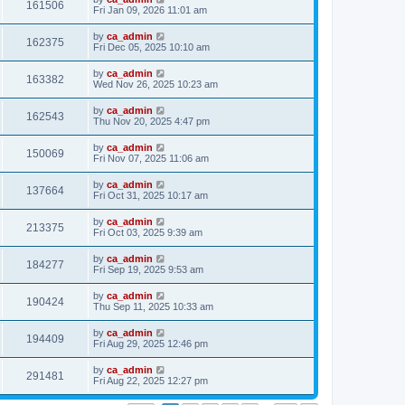
161506
Fri Jan 09, 2026 11:01 am
by
ca_admin
162375
Fri Dec 05, 2025 10:10 am
by
ca_admin
163382
Wed Nov 26, 2025 10:23 am
by
ca_admin
162543
Thu Nov 20, 2025 4:47 pm
by
ca_admin
150069
Fri Nov 07, 2025 11:06 am
by
ca_admin
137664
Fri Oct 31, 2025 10:17 am
by
ca_admin
213375
Fri Oct 03, 2025 9:39 am
by
ca_admin
184277
Fri Sep 19, 2025 9:53 am
by
ca_admin
190424
Thu Sep 11, 2025 10:33 am
by
ca_admin
194409
Fri Aug 29, 2025 12:46 pm
by
ca_admin
291481
Fri Aug 22, 2025 12:27 pm