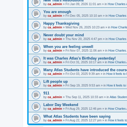
New Years Resolutions
by
ca_admin
»
Fri Jan 09, 2026 11:01 am
» in
How Charles A
You are enough
by
ca_admin
»
Fri Dec 05, 2025 10:10 am
» in
How Charles 
Happy Thanksgiving
by
ca_admin
»
Wed Nov 26, 2025 10:23 am
» in
How Charles
Never doubt your mind
by
ca_admin
»
Thu Nov 20, 2025 4:47 pm
» in
How Charles 
When you are feeling unwell
by
ca_admin
»
Fri Nov 07, 2025 11:06 am
» in
How Charles A
It was Charles Atlas's Birthday yesterday!
by
ca_admin
»
Fri Oct 31, 2025 10:17 am
» in
How Charles A
Many Atlas Students have introduced the cours
by
ca_admin
»
Fri Oct 03, 2025 9:39 am
» in
How it feels to
Lift people up
by
ca_admin
»
Fri Sep 19, 2025 9:53 am
» in
How it feels to
911
by
ca_admin
»
Thu Sep 11, 2025 10:33 am
» in
Atlas Stude
Labor Day Weekend
by
ca_admin
»
Fri Aug 29, 2025 12:46 pm
» in
How Charles A
What Atlas Students have been saying
by
ca_admin
»
Fri Aug 22, 2025 12:27 pm
» in
How it feels t