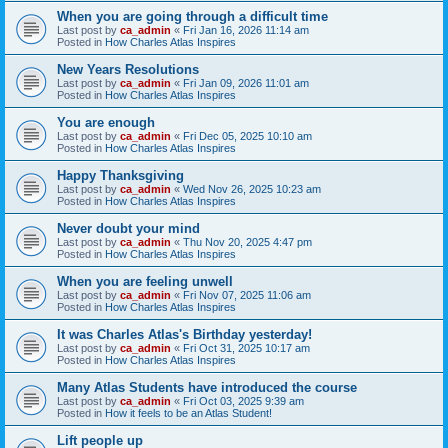
When you are going through a difficult time
Last post by
ca_admin
«
Fri Jan 16, 2026 11:14 am
Posted in
How Charles Atlas Inspires
New Years Resolutions
Last post by
ca_admin
«
Fri Jan 09, 2026 11:01 am
Posted in
How Charles Atlas Inspires
You are enough
Last post by
ca_admin
«
Fri Dec 05, 2025 10:10 am
Posted in
How Charles Atlas Inspires
Happy Thanksgiving
Last post by
ca_admin
«
Wed Nov 26, 2025 10:23 am
Posted in
How Charles Atlas Inspires
Never doubt your mind
Last post by
ca_admin
«
Thu Nov 20, 2025 4:47 pm
Posted in
How Charles Atlas Inspires
When you are feeling unwell
Last post by
ca_admin
«
Fri Nov 07, 2025 11:06 am
Posted in
How Charles Atlas Inspires
It was Charles Atlas's Birthday yesterday!
Last post by
ca_admin
«
Fri Oct 31, 2025 10:17 am
Posted in
How Charles Atlas Inspires
Many Atlas Students have introduced the course
Last post by
ca_admin
«
Fri Oct 03, 2025 9:39 am
Posted in
How it feels to be an Atlas Student!
Lift people up