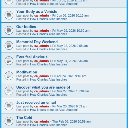
Last post by
ca_admin
«
Fri Jul 03, 2026 11:52 am
Posted in
How it feels to be an Atlas Student!
Your Body as a Vehicle
Last post by
ca_admin
«
Fri Jun 05, 2026 10:13 am
Posted in
How Charles Atlas Inspires
Our bodies
Last post by
ca_admin
«
Fri May 29, 2026 10:30 am
Posted in
How Charles Atlas Inspires
Memorial Day Weekend
Last post by
ca_admin
«
Fri May 22, 2026 9:05 am
Posted in
How Charles Atlas Inspires
Ever feel Anxious
Last post by
ca_admin
«
Fri May 01, 2026 9:36 am
Posted in
How Charles Atlas Inspires
Moditvation
Last post by
ca_admin
«
Fri Apr 24, 2026 9:40 am
Posted in
How Charles Atlas Inspires
Uncover what you are made of
Last post by
ca_admin
«
Fri Mar 27, 2026 10:38 am
Posted in
How Charles Atlas Inspires
Just received an email
Last post by
ca_admin
«
Fri Mar 20, 2026 9:53 am
Posted in
How it feels to be an Atlas Student!
The Cold
Last post by
ca_admin
«
Thu Feb 05, 2026 10:59 am
Posted in
How Charles Atlas Inspires