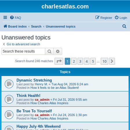
charlesatlas.com
FAQ
Register
Login
S
Board index
Search
Unanswered topics
e
Unanswered topics
a
Go to advanced search
r
Search
Advanced search
c
Page
1
of
10
1
2
3
4
5
10
Next
Search found 246 matches
h
…
Topics
Dynamic Stretching
Last post by
Henry M.
«
Tue Aug 04, 2026 6:24 am
Posted in
How it feels to be an Atlas Student!
Think Health!
Last post by
ca_admin
«
Fri Jul 31, 2026 9:55 am
Posted in
How Charles Atlas Inspires
Be True To Yourself
Last post by
ca_admin
«
Fri Jul 24, 2026 1:30 pm
Posted in
How Charles Atlas Inspires
Happy July 4th Weekend