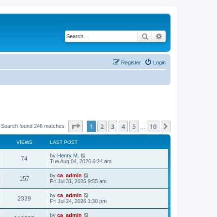
Search
Advanced search
Register
Login
Page
1
of
10
1
2
3
4
5
10
Next
Search found 246 matches
…
VIEWS
LAST POST
by
Henry M.
74
Tue Aug 04, 2026 6:24 am
by
ca_admin
157
Fri Jul 31, 2026 9:55 am
by
ca_admin
2339
Fri Jul 24, 2026 1:30 pm
by
ca_admin