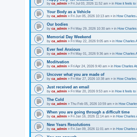
by
ca_admin
»
Fri Jul 03, 2026 11:52 am
» in
How it feels to
Your Body as a Vehicle
by
ca_admin
»
Fri Jun 05, 2026 10:13 am
» in
How Charles A
Our bodies
by
ca_admin
»
Fri May 29, 2026 10:30 am
» in
How Charles 
Memorial Day Weekend
by
ca_admin
»
Fri May 22, 2026 9:05 am
» in
How Charles A
Ever feel Anxious
by
ca_admin
»
Fri May 01, 2026 9:36 am
» in
How Charles A
Moditvation
by
ca_admin
»
Fri Apr 24, 2026 9:40 am
» in
How Charles At
Uncover what you are made of
by
ca_admin
»
Fri Mar 27, 2026 10:38 am
» in
How Charles A
Just received an email
by
ca_admin
»
Fri Mar 20, 2026 9:53 am
» in
How it feels to
The Cold
by
ca_admin
»
Thu Feb 05, 2026 10:59 am
» in
How Charles
When you are going through a difficult time
by
ca_admin
»
Fri Jan 16, 2026 11:14 am
» in
How Charles A
New Years Resolutions
by
ca_admin
»
Fri Jan 09, 2026 11:01 am
» in
How Charles A