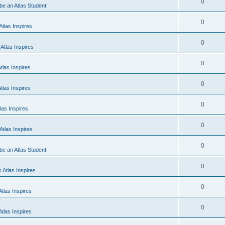
0
 be an Atlas Student!
0
tlas Inspires
0
Atlas Inspires
0
tlas Inspires
0
tlas Inspires
0
las Inspires
0
tlas Inspires
0
 be an Atlas Student!
0
 Atlas Inspires
0
tlas Inspires
0
tlas Inspires