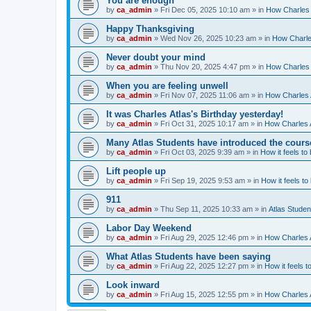
You are enough
by
ca_admin
»
Fri Dec 05, 2025 10:10 am
» in
How Charles 
Happy Thanksgiving
by
ca_admin
»
Wed Nov 26, 2025 10:23 am
» in
How Charles
Never doubt your mind
by
ca_admin
»
Thu Nov 20, 2025 4:47 pm
» in
How Charles 
When you are feeling unwell
by
ca_admin
»
Fri Nov 07, 2025 11:06 am
» in
How Charles A
It was Charles Atlas's Birthday yesterday!
by
ca_admin
»
Fri Oct 31, 2025 10:17 am
» in
How Charles A
Many Atlas Students have introduced the cours
by
ca_admin
»
Fri Oct 03, 2025 9:39 am
» in
How it feels to
Lift people up
by
ca_admin
»
Fri Sep 19, 2025 9:53 am
» in
How it feels to
911
by
ca_admin
»
Thu Sep 11, 2025 10:33 am
» in
Atlas Stude
Labor Day Weekend
by
ca_admin
»
Fri Aug 29, 2025 12:46 pm
» in
How Charles A
What Atlas Students have been saying
by
ca_admin
»
Fri Aug 22, 2025 12:27 pm
» in
How it feels t
Look inward
by
ca_admin
»
Fri Aug 15, 2025 12:55 pm
» in
How Charles A