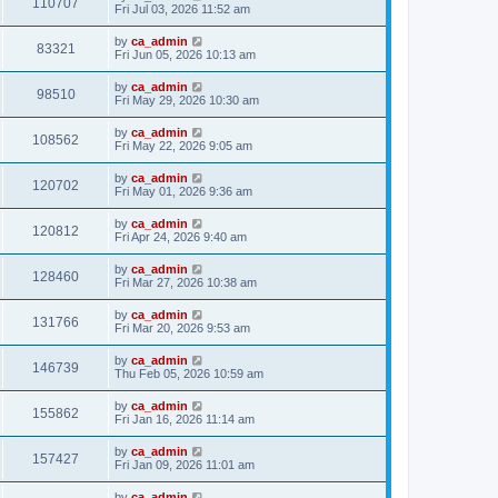
110707
Fri Jul 03, 2026 11:52 am
by
ca_admin
83321
Fri Jun 05, 2026 10:13 am
by
ca_admin
98510
Fri May 29, 2026 10:30 am
by
ca_admin
108562
Fri May 22, 2026 9:05 am
by
ca_admin
120702
Fri May 01, 2026 9:36 am
by
ca_admin
120812
Fri Apr 24, 2026 9:40 am
by
ca_admin
128460
Fri Mar 27, 2026 10:38 am
by
ca_admin
131766
Fri Mar 20, 2026 9:53 am
by
ca_admin
146739
Thu Feb 05, 2026 10:59 am
by
ca_admin
155862
Fri Jan 16, 2026 11:14 am
by
ca_admin
157427
Fri Jan 09, 2026 11:01 am
by
ca_admin