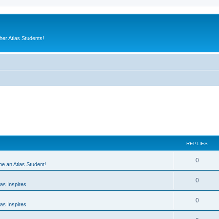
er Atlas Students!
REPLIES
0
 be an Atlas Student!
0
as Inspires
0
as Inspires