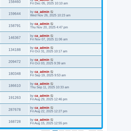
158460
Fri Dec 05, 2025 10:10 am
by
ca_admin
159644
Wed Nov 26, 2025 10:23 am
by
ca_admin
158791
Thu Nov 20, 2025 4:47 pm
by
ca_admin
146367
Fri Nov 07, 2025 11:06 am
by
ca_admin
134188
Fri Oct 31, 2025 10:17 am
by
ca_admin
209472
Fri Oct 03, 2025 9:39 am
by
ca_admin
180348
Fri Sep 19, 2025 9:53 am
by
ca_admin
186610
Thu Sep 11, 2025 10:33 am
by
ca_admin
191263
Fri Aug 29, 2025 12:46 pm
by
ca_admin
287678
Fri Aug 22, 2025 12:27 pm
by
ca_admin
168728
Fri Aug 15, 2025 12:55 pm