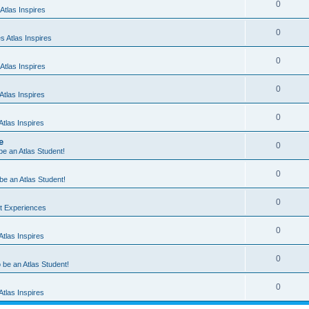
0
Atlas Inspires
0
 Atlas Inspires
0
Atlas Inspires
0
tlas Inspires
0
tlas Inspires
e
0
 be an Atlas Student!
0
 be an Atlas Student!
0
nt Experiences
0
tlas Inspires
0
o be an Atlas Student!
0
tlas Inspires