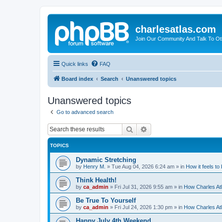
charlesatlas.com
Join Our Community And Talk To Oth
Quick links
FAQ
Board index
Search
Unanswered topics
Unanswered topics
Go to advanced search
Search
Advanced search
TOPICS
Dynamic Stretching
by
Henry M.
»
Tue Aug 04, 2026 6:24 am
» in
How it feels to
Think Health!
by
ca_admin
»
Fri Jul 31, 2026 9:55 am
» in
How Charles Atl
Be True To Yourself
by
ca_admin
»
Fri Jul 24, 2026 1:30 pm
» in
How Charles Atl
Happy July 4th Weekend