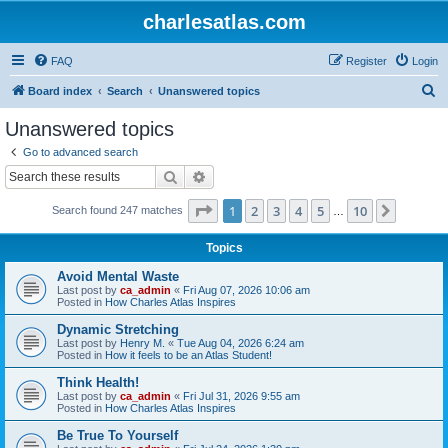
charlesatlas.com
FAQ
Register
Login
S
Board index
Search
Unanswered topics
e
Unanswered topics
a
Go to advanced search
r
Search
Advanced search
c
Page
1
of
10
1
2
3
4
5
10
Next
Search found 247 matches
h
…
Topics
Avoid Mental Waste
Last post by
ca_admin
«
Fri Aug 07, 2026 10:06 am
Posted in
How Charles Atlas Inspires
Dynamic Stretching
Last post by
Henry M.
«
Tue Aug 04, 2026 6:24 am
Posted in
How it feels to be an Atlas Student!
Think Health!
Last post by
ca_admin
«
Fri Jul 31, 2026 9:55 am
Posted in
How Charles Atlas Inspires
Be True To Yourself