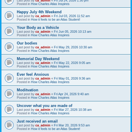
Last post by
ca_admin
«
Fri Jul 24, 2026 1:30 pm
Posted in
How Charles Atlas Inspires
Happy July 4th Weekend
Last post by
ca_admin
«
Fri Jul 03, 2026 11:52 am
Posted in
How it feels to be an Atlas Student!
Your Body as a Vehicle
Last post by
ca_admin
«
Fri Jun 05, 2026 10:13 am
Posted in
How Charles Atlas Inspires
Our bodies
Last post by
ca_admin
«
Fri May 29, 2026 10:30 am
Posted in
How Charles Atlas Inspires
Memorial Day Weekend
Last post by
ca_admin
«
Fri May 22, 2026 9:05 am
Posted in
How Charles Atlas Inspires
Ever feel Anxious
Last post by
ca_admin
«
Fri May 01, 2026 9:36 am
Posted in
How Charles Atlas Inspires
Moditvation
Last post by
ca_admin
«
Fri Apr 24, 2026 9:40 am
Posted in
How Charles Atlas Inspires
Uncover what you are made of
Last post by
ca_admin
«
Fri Mar 27, 2026 10:38 am
Posted in
How Charles Atlas Inspires
Just received an email
Last post by
ca_admin
«
Fri Mar 20, 2026 9:53 am
Posted in
How it feels to be an Atlas Student!