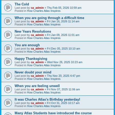
The Cold
Last post by
ca_admin
«
Thu Feb 05, 2026 10:59 am
Posted in
How Charles Atlas Inspires
When you are going through a difficult time
Last post by
ca_admin
«
Fri Jan 16, 2026 11:14 am
Posted in
How Charles Atlas Inspires
New Years Resolutions
Last post by
ca_admin
«
Fri Jan 09, 2026 11:01 am
Posted in
How Charles Atlas Inspires
You are enough
Last post by
ca_admin
«
Fri Dec 05, 2025 10:10 am
Posted in
How Charles Atlas Inspires
Happy Thanksgiving
Last post by
ca_admin
«
Wed Nov 26, 2025 10:23 am
Posted in
How Charles Atlas Inspires
Never doubt your mind
Last post by
ca_admin
«
Thu Nov 20, 2025 4:47 pm
Posted in
How Charles Atlas Inspires
When you are feeling unwell
Last post by
ca_admin
«
Fri Nov 07, 2025 11:06 am
Posted in
How Charles Atlas Inspires
It was Charles Atlas's Birthday yesterday!
Last post by
ca_admin
«
Fri Oct 31, 2025 10:17 am
Posted in
How Charles Atlas Inspires
Many Atlas Students have introduced the course