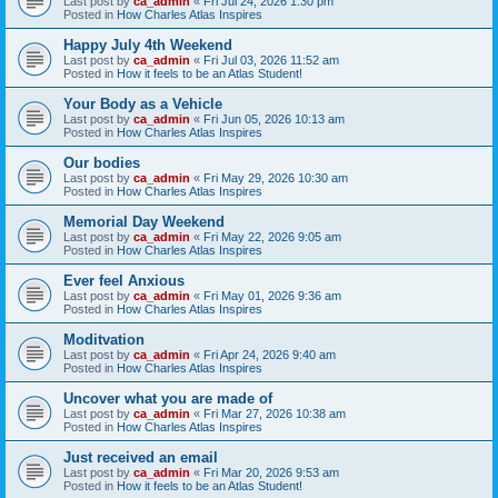
Last post by
ca_admin
«
Fri Jul 24, 2026 1:30 pm
Posted in
How Charles Atlas Inspires
Happy July 4th Weekend
Last post by
ca_admin
«
Fri Jul 03, 2026 11:52 am
Posted in
How it feels to be an Atlas Student!
Your Body as a Vehicle
Last post by
ca_admin
«
Fri Jun 05, 2026 10:13 am
Posted in
How Charles Atlas Inspires
Our bodies
Last post by
ca_admin
«
Fri May 29, 2026 10:30 am
Posted in
How Charles Atlas Inspires
Memorial Day Weekend
Last post by
ca_admin
«
Fri May 22, 2026 9:05 am
Posted in
How Charles Atlas Inspires
Ever feel Anxious
Last post by
ca_admin
«
Fri May 01, 2026 9:36 am
Posted in
How Charles Atlas Inspires
Moditvation
Last post by
ca_admin
«
Fri Apr 24, 2026 9:40 am
Posted in
How Charles Atlas Inspires
Uncover what you are made of
Last post by
ca_admin
«
Fri Mar 27, 2026 10:38 am
Posted in
How Charles Atlas Inspires
Just received an email
Last post by
ca_admin
«
Fri Mar 20, 2026 9:53 am
Posted in
How it feels to be an Atlas Student!