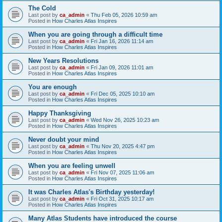
The Cold
Last post by
ca_admin
«
Thu Feb 05, 2026 10:59 am
Posted in
How Charles Atlas Inspires
When you are going through a difficult time
Last post by
ca_admin
«
Fri Jan 16, 2026 11:14 am
Posted in
How Charles Atlas Inspires
New Years Resolutions
Last post by
ca_admin
«
Fri Jan 09, 2026 11:01 am
Posted in
How Charles Atlas Inspires
You are enough
Last post by
ca_admin
«
Fri Dec 05, 2025 10:10 am
Posted in
How Charles Atlas Inspires
Happy Thanksgiving
Last post by
ca_admin
«
Wed Nov 26, 2025 10:23 am
Posted in
How Charles Atlas Inspires
Never doubt your mind
Last post by
ca_admin
«
Thu Nov 20, 2025 4:47 pm
Posted in
How Charles Atlas Inspires
When you are feeling unwell
Last post by
ca_admin
«
Fri Nov 07, 2025 11:06 am
Posted in
How Charles Atlas Inspires
It was Charles Atlas's Birthday yesterday!
Last post by
ca_admin
«
Fri Oct 31, 2025 10:17 am
Posted in
How Charles Atlas Inspires
Many Atlas Students have introduced the course