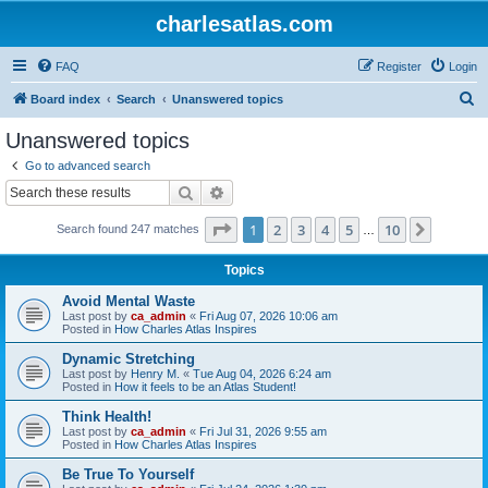
charlesatlas.com
FAQ
Register
Login
S
Board index
Search
Unanswered topics
e
Unanswered topics
a
Go to advanced search
r
Search
Advanced search
c
Page
1
of
10
1
2
3
4
5
10
Next
Search found 247 matches
h
…
Topics
Avoid Mental Waste
Last post by
ca_admin
«
Fri Aug 07, 2026 10:06 am
Posted in
How Charles Atlas Inspires
Dynamic Stretching
Last post by
Henry M.
«
Tue Aug 04, 2026 6:24 am
Posted in
How it feels to be an Atlas Student!
Think Health!
Last post by
ca_admin
«
Fri Jul 31, 2026 9:55 am
Posted in
How Charles Atlas Inspires
Be True To Yourself