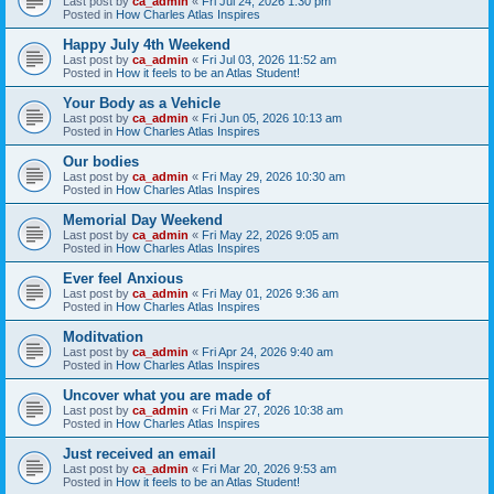
Last post by
ca_admin
«
Fri Jul 24, 2026 1:30 pm
Posted in
How Charles Atlas Inspires
Happy July 4th Weekend
Last post by
ca_admin
«
Fri Jul 03, 2026 11:52 am
Posted in
How it feels to be an Atlas Student!
Your Body as a Vehicle
Last post by
ca_admin
«
Fri Jun 05, 2026 10:13 am
Posted in
How Charles Atlas Inspires
Our bodies
Last post by
ca_admin
«
Fri May 29, 2026 10:30 am
Posted in
How Charles Atlas Inspires
Memorial Day Weekend
Last post by
ca_admin
«
Fri May 22, 2026 9:05 am
Posted in
How Charles Atlas Inspires
Ever feel Anxious
Last post by
ca_admin
«
Fri May 01, 2026 9:36 am
Posted in
How Charles Atlas Inspires
Moditvation
Last post by
ca_admin
«
Fri Apr 24, 2026 9:40 am
Posted in
How Charles Atlas Inspires
Uncover what you are made of
Last post by
ca_admin
«
Fri Mar 27, 2026 10:38 am
Posted in
How Charles Atlas Inspires
Just received an email
Last post by
ca_admin
«
Fri Mar 20, 2026 9:53 am
Posted in
How it feels to be an Atlas Student!