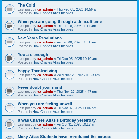
The Cold
Last post by
ca_admin
«
Thu Feb 05, 2026 10:59 am
Posted in
How Charles Atlas Inspires
When you are going through a difficult time
Last post by
ca_admin
«
Fri Jan 16, 2026 11:14 am
Posted in
How Charles Atlas Inspires
New Years Resolutions
Last post by
ca_admin
«
Fri Jan 09, 2026 11:01 am
Posted in
How Charles Atlas Inspires
You are enough
Last post by
ca_admin
«
Fri Dec 05, 2025 10:10 am
Posted in
How Charles Atlas Inspires
Happy Thanksgiving
Last post by
ca_admin
«
Wed Nov 26, 2025 10:23 am
Posted in
How Charles Atlas Inspires
Never doubt your mind
Last post by
ca_admin
«
Thu Nov 20, 2025 4:47 pm
Posted in
How Charles Atlas Inspires
When you are feeling unwell
Last post by
ca_admin
«
Fri Nov 07, 2025 11:06 am
Posted in
How Charles Atlas Inspires
It was Charles Atlas's Birthday yesterday!
Last post by
ca_admin
«
Fri Oct 31, 2025 10:17 am
Posted in
How Charles Atlas Inspires
Many Atlas Students have introduced the course