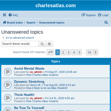
charlesatlas.com
FAQ
Register
Login
S
Board index
Search
Unanswered topics
e
Unanswered topics
a
Go to advanced search
r
Search
Advanced search
c
Page
1
of
10
1
2
3
4
5
10
Next
Search found 247 matches
h
…
Topics
Avoid Mental Waste
Last post by
ca_admin
«
Fri Aug 07, 2026 10:06 am
Posted in
How Charles Atlas Inspires
Dynamic Stretching
Last post by
Henry M.
«
Tue Aug 04, 2026 6:24 am
Posted in
How it feels to be an Atlas Student!
Think Health!
Last post by
ca_admin
«
Fri Jul 31, 2026 9:55 am
Posted in
How Charles Atlas Inspires
Be True To Yourself