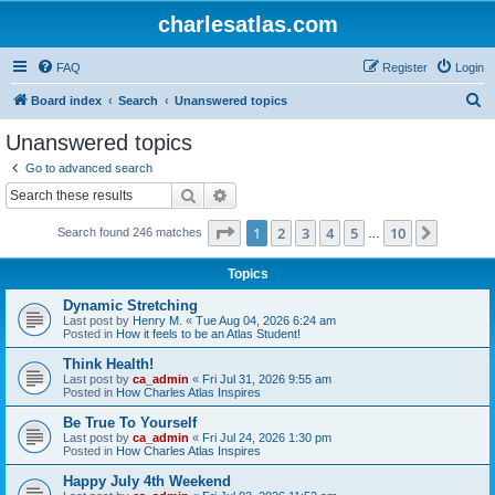
charlesatlas.com
FAQ
Register
Login
S
Board index
Search
Unanswered topics
e
Unanswered topics
a
Go to advanced search
r
Search
Advanced search
c
Page
1
of
10
1
2
3
4
5
10
Next
Search found 246 matches
h
…
Topics
Dynamic Stretching
Last post by
Henry M.
«
Tue Aug 04, 2026 6:24 am
Posted in
How it feels to be an Atlas Student!
Think Health!
Last post by
ca_admin
«
Fri Jul 31, 2026 9:55 am
Posted in
How Charles Atlas Inspires
Be True To Yourself
Last post by
ca_admin
«
Fri Jul 24, 2026 1:30 pm
Posted in
How Charles Atlas Inspires
Happy July 4th Weekend