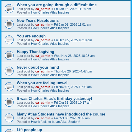
When you are going through a difficult time
Last post by
ca_admin
«
Fri Jan 16, 2026 11:14 am
Posted in
How Charles Atlas Inspires
New Years Resolutions
Last post by
ca_admin
«
Fri Jan 09, 2026 11:01 am
Posted in
How Charles Atlas Inspires
You are enough
Last post by
ca_admin
«
Fri Dec 05, 2025 10:10 am
Posted in
How Charles Atlas Inspires
Happy Thanksgiving
Last post by
ca_admin
«
Wed Nov 26, 2025 10:23 am
Posted in
How Charles Atlas Inspires
Never doubt your mind
Last post by
ca_admin
«
Thu Nov 20, 2025 4:47 pm
Posted in
How Charles Atlas Inspires
When you are feeling unwell
Last post by
ca_admin
«
Fri Nov 07, 2025 11:06 am
Posted in
How Charles Atlas Inspires
It was Charles Atlas's Birthday yesterday!
Last post by
ca_admin
«
Fri Oct 31, 2025 10:17 am
Posted in
How Charles Atlas Inspires
Many Atlas Students have introduced the course
Last post by
ca_admin
«
Fri Oct 03, 2025 9:39 am
Posted in
How it feels to be an Atlas Student!
Lift people up