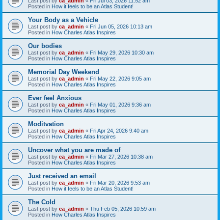
Last post by
ca_admin
«
Fri Jul 03, 2026 11:52 am
Posted in
How it feels to be an Atlas Student!
Your Body as a Vehicle
Last post by
ca_admin
«
Fri Jun 05, 2026 10:13 am
Posted in
How Charles Atlas Inspires
Our bodies
Last post by
ca_admin
«
Fri May 29, 2026 10:30 am
Posted in
How Charles Atlas Inspires
Memorial Day Weekend
Last post by
ca_admin
«
Fri May 22, 2026 9:05 am
Posted in
How Charles Atlas Inspires
Ever feel Anxious
Last post by
ca_admin
«
Fri May 01, 2026 9:36 am
Posted in
How Charles Atlas Inspires
Moditvation
Last post by
ca_admin
«
Fri Apr 24, 2026 9:40 am
Posted in
How Charles Atlas Inspires
Uncover what you are made of
Last post by
ca_admin
«
Fri Mar 27, 2026 10:38 am
Posted in
How Charles Atlas Inspires
Just received an email
Last post by
ca_admin
«
Fri Mar 20, 2026 9:53 am
Posted in
How it feels to be an Atlas Student!
The Cold
Last post by
ca_admin
«
Thu Feb 05, 2026 10:59 am
Posted in
How Charles Atlas Inspires