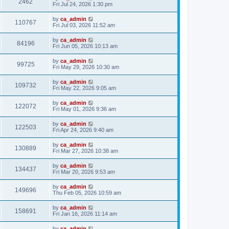
2462
Fri Jul 24, 2026 1:30 pm
by
ca_admin
110767
Fri Jul 03, 2026 11:52 am
by
ca_admin
84196
Fri Jun 05, 2026 10:13 am
by
ca_admin
99725
Fri May 29, 2026 10:30 am
by
ca_admin
109732
Fri May 22, 2026 9:05 am
by
ca_admin
122072
Fri May 01, 2026 9:36 am
by
ca_admin
122503
Fri Apr 24, 2026 9:40 am
by
ca_admin
130889
Fri Mar 27, 2026 10:38 am
by
ca_admin
134437
Fri Mar 20, 2026 9:53 am
by
ca_admin
149696
Thu Feb 05, 2026 10:59 am
by
ca_admin
158691
Fri Jan 16, 2026 11:14 am
by
ca_admin