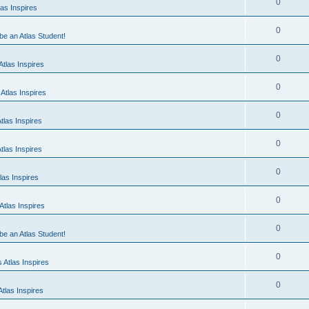
0
as Inspires
0
 be an Atlas Student!
0
tlas Inspires
0
Atlas Inspires
0
tlas Inspires
0
tlas Inspires
0
las Inspires
0
tlas Inspires
0
 be an Atlas Student!
0
 Atlas Inspires
0
tlas Inspires