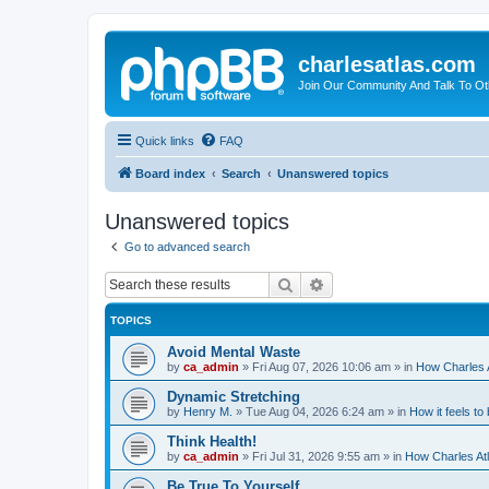
charlesatlas.com
Join Our Community And Talk To Oth
Quick links
FAQ
Board index
Search
Unanswered topics
Unanswered topics
Go to advanced search
Search
Advanced search
TOPICS
Avoid Mental Waste
by
ca_admin
»
Fri Aug 07, 2026 10:06 am
» in
How Charles A
Dynamic Stretching
by
Henry M.
»
Tue Aug 04, 2026 6:24 am
» in
How it feels to
Think Health!
by
ca_admin
»
Fri Jul 31, 2026 9:55 am
» in
How Charles Atl
Be True To Yourself