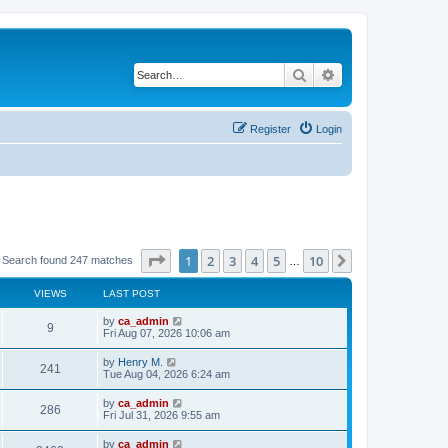
Search
Advanced search
Register
Login
Page
1
of
10
1
2
3
4
5
10
Next
Search found 247 matches
…
VIEWS
LAST POST
by
ca_admin
9
Fri Aug 07, 2026 10:06 am
by
Henry M.
241
Tue Aug 04, 2026 6:24 am
by
ca_admin
286
Fri Jul 31, 2026 9:55 am
by
ca_admin