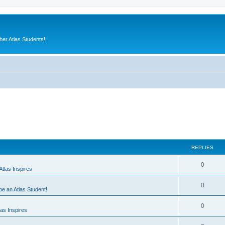
er Atlas Students!
REPLIES
0
tlas Inspires
0
 be an Atlas Student!
0
as Inspires