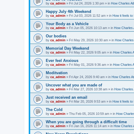
by
ca_admin
»
Fri Jul 24, 2026 1:30 pm
» in
How Charles Atl
Happy July 4th Weekend
by
ca_admin
»
Fri Jul 03, 2026 11:52 am
» in
How it feels to
Your Body as a Vehicle
by
ca_admin
»
Fri Jun 05, 2026 10:13 am
» in
How Charles A
Our bodies
by
ca_admin
»
Fri May 29, 2026 10:30 am
» in
How Charles 
Memorial Day Weekend
by
ca_admin
»
Fri May 22, 2026 9:05 am
» in
How Charles A
Ever feel Anxious
by
ca_admin
»
Fri May 01, 2026 9:36 am
» in
How Charles A
Moditvation
by
ca_admin
»
Fri Apr 24, 2026 9:40 am
» in
How Charles At
Uncover what you are made of
by
ca_admin
»
Fri Mar 27, 2026 10:38 am
» in
How Charles A
Just received an email
by
ca_admin
»
Fri Mar 20, 2026 9:53 am
» in
How it feels to
The Cold
by
ca_admin
»
Thu Feb 05, 2026 10:59 am
» in
How Charles
When you are going through a difficult time
by
ca_admin
»
Fri Jan 16, 2026 11:14 am
» in
How Charles A