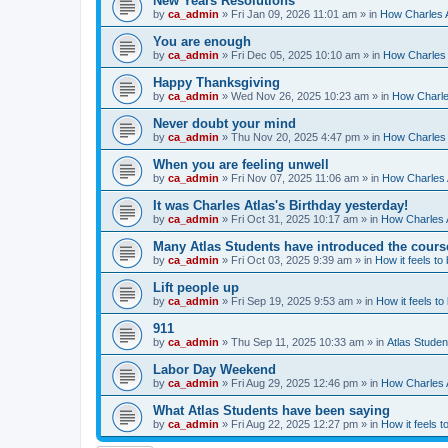
New Years Resolutions
by
ca_admin
»
Fri Jan 09, 2026 11:01 am
» in
How Charles A
You are enough
by
ca_admin
»
Fri Dec 05, 2025 10:10 am
» in
How Charles 
Happy Thanksgiving
by
ca_admin
»
Wed Nov 26, 2025 10:23 am
» in
How Charles
Never doubt your mind
by
ca_admin
»
Thu Nov 20, 2025 4:47 pm
» in
How Charles 
When you are feeling unwell
by
ca_admin
»
Fri Nov 07, 2025 11:06 am
» in
How Charles A
It was Charles Atlas's Birthday yesterday!
by
ca_admin
»
Fri Oct 31, 2025 10:17 am
» in
How Charles A
Many Atlas Students have introduced the cours
by
ca_admin
»
Fri Oct 03, 2025 9:39 am
» in
How it feels to
Lift people up
by
ca_admin
»
Fri Sep 19, 2025 9:53 am
» in
How it feels to
911
by
ca_admin
»
Thu Sep 11, 2025 10:33 am
» in
Atlas Stude
Labor Day Weekend
by
ca_admin
»
Fri Aug 29, 2025 12:46 pm
» in
How Charles A
What Atlas Students have been saying
by
ca_admin
»
Fri Aug 22, 2025 12:27 pm
» in
How it feels t