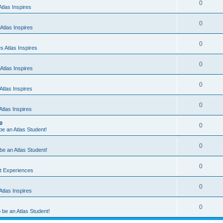
0
tlas Inspires
0
Atlas Inspires
0
 Atlas Inspires
0
Atlas Inspires
0
tlas Inspires
0
tlas Inspires
e
0
 be an Atlas Student!
0
 be an Atlas Student!
0
nt Experiences
0
tlas Inspires
0
o be an Atlas Student!