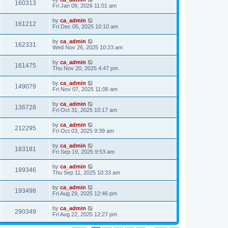
160313
Fri Jan 09, 2026 11:01 am
by
ca_admin
161212
Fri Dec 05, 2025 10:10 am
by
ca_admin
162331
Wed Nov 26, 2025 10:23 am
by
ca_admin
161475
Thu Nov 20, 2025 4:47 pm
by
ca_admin
149079
Fri Nov 07, 2025 11:06 am
by
ca_admin
136728
Fri Oct 31, 2025 10:17 am
by
ca_admin
212295
Fri Oct 03, 2025 9:39 am
by
ca_admin
183181
Fri Sep 19, 2025 9:53 am
by
ca_admin
189346
Thu Sep 11, 2025 10:33 am
by
ca_admin
193498
Fri Aug 29, 2025 12:46 pm
by
ca_admin
290349
Fri Aug 22, 2025 12:27 pm