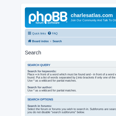
charlesatlas.com
Join Our Community And Talk To Oth
Quick links
FAQ
Board index
Search
Search
SEARCH QUERY
Search for keywords:
Place
+
in front of a word which must be found and
-
in front of a word
found. Put a list of words separated by
|
into brackets if only one of th
Use * as a wildcard for partial matches.
Search for author:
Use * as a wildcard for partial matches.
SEARCH OPTIONS
Search in forums:
Select the forum or forums you wish to search in. Subforums are searc
you do not disable “search subforums“ below.