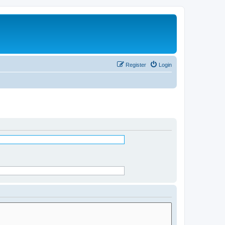
Register
Login