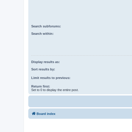
Search subforums:
Search within:
Display results as:
Sort results by:
Limit results to previous:
Return first:
Set to 0 to display the entire post.
Board index