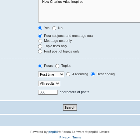
Yes
No
Post subjects and message text
Message text only
Topic titles only
First post of topics only
Posts
Topics
Ascending
Descending
characters of posts
Powered by
phpBB
® Forum Software © phpBB Limited
Privacy
|
Terms