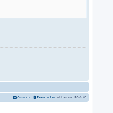
Contact us
Delete cookies
All times are
UTC-04:00