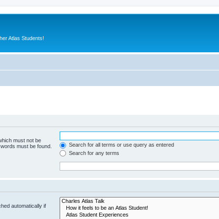
er Atlas Students!
 which must not be
Search for all terms or use query as entered
e words must be found.
Search for any terms
hed automatically if