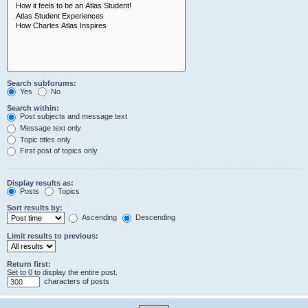
Search subforums:
Yes
No
Search within:
Post subjects and message text
Message text only
Topic titles only
First post of topics only
Display results as:
Posts
Topics
Sort results by:
Ascending
Descending
Limit results to previous:
Return first:
Set to 0 to display the entire post.
characters of posts