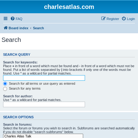
charlesatlas.com
FAQ
Register
Login
Board index
Search
Search
SEARCH QUERY
Search for keywords:
Place
+
in front of a word which must be found and
-
in front of a word which must not be
found. Put a list of words separated by
|
into brackets if only one of the words must be
found. Use * as a wildcard for partial matches.
Search for all terms or use query as entered
Search for any terms
Search for author:
Use * as a wildcard for partial matches.
SEARCH OPTIONS
Search in forums:
Select the forum or forums you wish to search in. Subforums are searched automatically
if you do not disable “search subforums“ below.