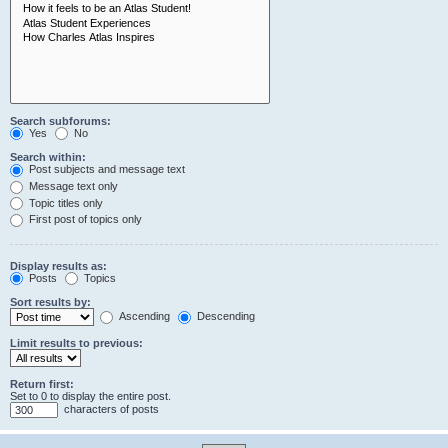
Search subforums:
Yes
No
Search within:
Post subjects and message text
Message text only
Topic titles only
First post of topics only
Display results as:
Posts
Topics
Sort results by:
Ascending
Descending
Limit results to previous:
Return first:
Set to 0 to display the entire post.
characters of posts