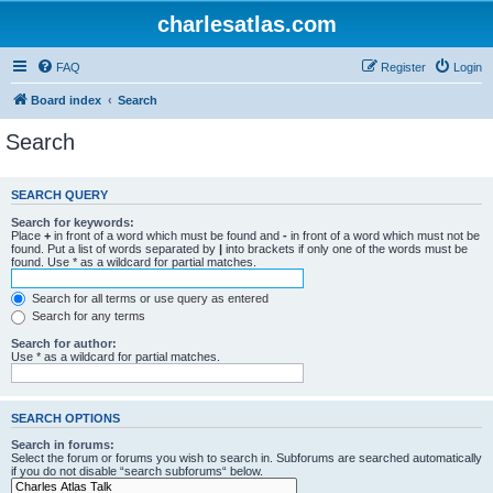
charlesatlas.com
FAQ
Register
Login
Board index
Search
Search
SEARCH QUERY
Search for keywords:
Place
+
in front of a word which must be found and
-
in front of a word which must not be
found. Put a list of words separated by
|
into brackets if only one of the words must be
found. Use * as a wildcard for partial matches.
Search for all terms or use query as entered
Search for any terms
Search for author:
Use * as a wildcard for partial matches.
SEARCH OPTIONS
Search in forums:
Select the forum or forums you wish to search in. Subforums are searched automatically
if you do not disable “search subforums“ below.