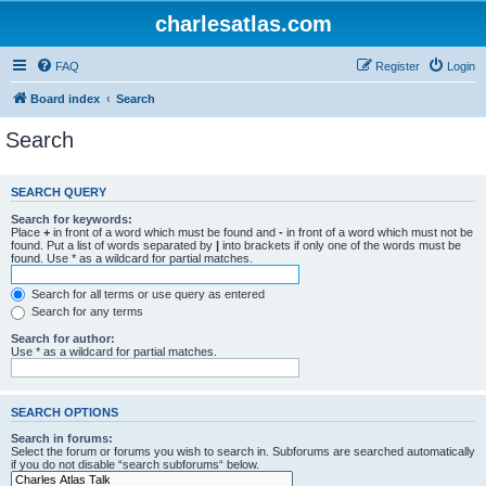
charlesatlas.com
FAQ
Register
Login
Board index
Search
Search
SEARCH QUERY
Search for keywords:
Place
+
in front of a word which must be found and
-
in front of a word which must not be
found. Put a list of words separated by
|
into brackets if only one of the words must be
found. Use * as a wildcard for partial matches.
Search for all terms or use query as entered
Search for any terms
Search for author:
Use * as a wildcard for partial matches.
SEARCH OPTIONS
Search in forums:
Select the forum or forums you wish to search in. Subforums are searched automatically
if you do not disable “search subforums“ below.