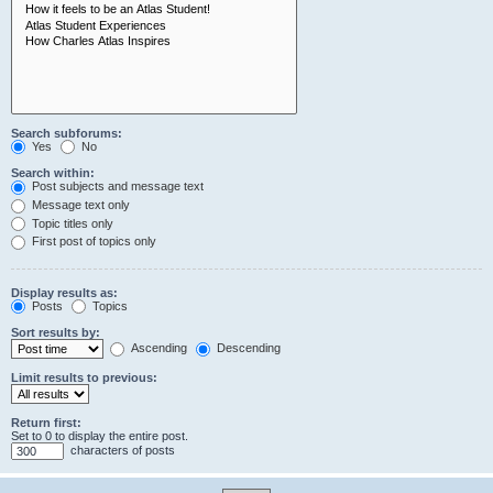
Search subforums:
Yes
No
Search within:
Post subjects and message text
Message text only
Topic titles only
First post of topics only
Display results as:
Posts
Topics
Sort results by:
Ascending
Descending
Limit results to previous:
Return first:
Set to 0 to display the entire post.
characters of posts