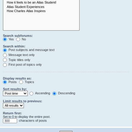
Search subforums:
Yes
No
Search within:
Post subjects and message text
Message text only
Topic titles only
First post of topics only
Display results as:
Posts
Topics
Sort results by:
Ascending
Descending
Limit results to previous:
Return first:
Set to 0 to display the entire post.
characters of posts