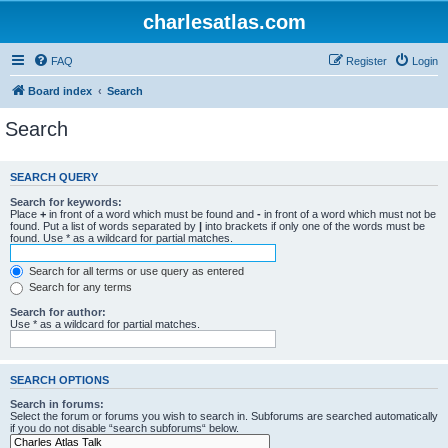
charlesatlas.com
FAQ
Register
Login
Board index
Search
Search
SEARCH QUERY
Search for keywords:
Place
+
in front of a word which must be found and
-
in front of a word which must not be
found. Put a list of words separated by
|
into brackets if only one of the words must be
found. Use * as a wildcard for partial matches.
Search for all terms or use query as entered
Search for any terms
Search for author:
Use * as a wildcard for partial matches.
SEARCH OPTIONS
Search in forums:
Select the forum or forums you wish to search in. Subforums are searched automatically
if you do not disable “search subforums“ below.