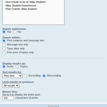
Search subforums:
Yes
No
Search within:
Post subjects and message text
Message text only
Topic titles only
First post of topics only
Display results as:
Posts
Topics
Sort results by:
Ascending
Descending
Limit results to previous:
Return first:
Set to 0 to display the entire post.
characters of posts