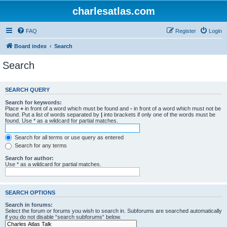
charlesatlas.com
FAQ
Register
Login
Board index
Search
Search
SEARCH QUERY
Search for keywords:
Place
+
in front of a word which must be found and
-
in front of a word which must not be
found. Put a list of words separated by
|
into brackets if only one of the words must be
found. Use * as a wildcard for partial matches.
Search for all terms or use query as entered
Search for any terms
Search for author:
Use * as a wildcard for partial matches.
SEARCH OPTIONS
Search in forums:
Select the forum or forums you wish to search in. Subforums are searched automatically
if you do not disable “search subforums“ below.