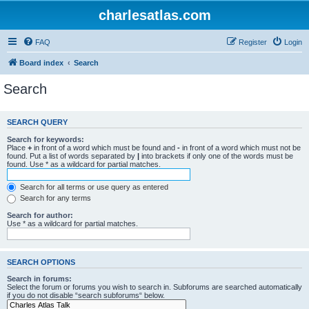
charlesatlas.com
FAQ
Register
Login
Board index
Search
Search
SEARCH QUERY
Search for keywords:
Place
+
in front of a word which must be found and
-
in front of a word which must not be
found. Put a list of words separated by
|
into brackets if only one of the words must be
found. Use * as a wildcard for partial matches.
Search for all terms or use query as entered
Search for any terms
Search for author:
Use * as a wildcard for partial matches.
SEARCH OPTIONS
Search in forums:
Select the forum or forums you wish to search in. Subforums are searched automatically
if you do not disable “search subforums“ below.