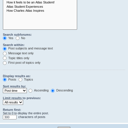
Search subforums:
Yes
No
Search within:
Post subjects and message text
Message text only
Topic titles only
First post of topics only
Display results as:
Posts
Topics
Sort results by:
Ascending
Descending
Limit results to previous:
Return first:
Set to 0 to display the entire post.
characters of posts