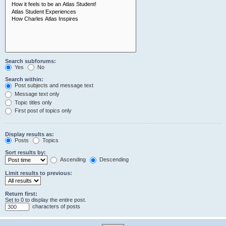
Search subforums:
Yes
No
Search within:
Post subjects and message text
Message text only
Topic titles only
First post of topics only
Display results as:
Posts
Topics
Sort results by:
Ascending
Descending
Limit results to previous:
Return first:
Set to 0 to display the entire post.
characters of posts