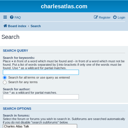
charlesatlas.com
FAQ
Register
Login
Board index
Search
Search
SEARCH QUERY
Search for keywords:
Place
+
in front of a word which must be found and
-
in front of a word which must not be
found. Put a list of words separated by
|
into brackets if only one of the words must be
found. Use * as a wildcard for partial matches.
Search for all terms or use query as entered
Search for any terms
Search for author:
Use * as a wildcard for partial matches.
SEARCH OPTIONS
Search in forums:
Select the forum or forums you wish to search in. Subforums are searched automatically
if you do not disable “search subforums“ below.