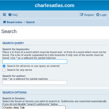
charlesatlas.com
FAQ
Register
Login
Board index
Search
Search
SEARCH QUERY
Search for keywords:
Place
+
in front of a word which must be found and
-
in front of a word which must not be
found. Put a list of words separated by
|
into brackets if only one of the words must be
found. Use * as a wildcard for partial matches.
Search for all terms or use query as entered
Search for any terms
Search for author:
Use * as a wildcard for partial matches.
SEARCH OPTIONS
Search in forums:
Select the forum or forums you wish to search in. Subforums are searched automatically
if you do not disable “search subforums“ below.