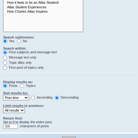
Search subforums:
Yes
No
Search within:
Post subjects and message text
Message text only
Topic titles only
First post of topics only
Display results as:
Posts
Topics
Sort results by:
Ascending
Descending
Limit results to previous:
Return first:
Set to 0 to display the entire post.
characters of posts