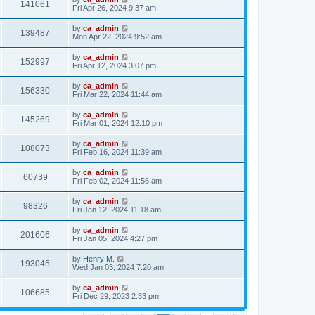
141061
Fri Apr 26, 2024 9:37 am
by
ca_admin
139487
Mon Apr 22, 2024 9:52 am
by
ca_admin
152997
Fri Apr 12, 2024 3:07 pm
by
ca_admin
156330
Fri Mar 22, 2024 11:44 am
by
ca_admin
145269
Fri Mar 01, 2024 12:10 pm
by
ca_admin
108073
Fri Feb 16, 2024 11:39 am
by
ca_admin
60739
Fri Feb 02, 2024 11:56 am
by
ca_admin
98326
Fri Jan 12, 2024 11:18 am
by
ca_admin
201606
Fri Jan 05, 2024 4:27 pm
by
Henry M.
193045
Wed Jan 03, 2024 7:20 am
by
ca_admin
106685
Fri Dec 29, 2023 2:33 pm