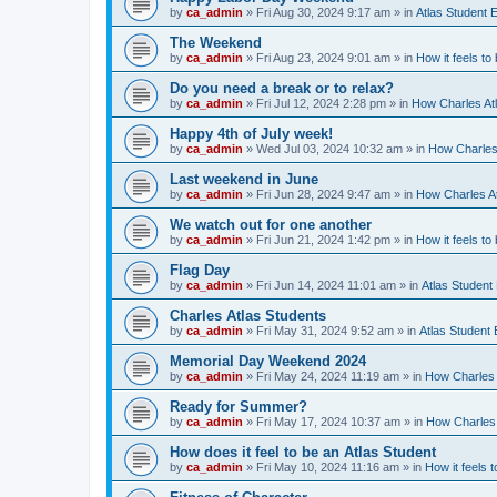
by
ca_admin
»
Fri Aug 30, 2024 9:17 am
» in
Atlas Student 
The Weekend
by
ca_admin
»
Fri Aug 23, 2024 9:01 am
» in
How it feels to
Do you need a break or to relax?
by
ca_admin
»
Fri Jul 12, 2024 2:28 pm
» in
How Charles Atl
Happy 4th of July week!
by
ca_admin
»
Wed Jul 03, 2024 10:32 am
» in
How Charles 
Last weekend in June
by
ca_admin
»
Fri Jun 28, 2024 9:47 am
» in
How Charles At
We watch out for one another
by
ca_admin
»
Fri Jun 21, 2024 1:42 pm
» in
How it feels to
Flag Day
by
ca_admin
»
Fri Jun 14, 2024 11:01 am
» in
Atlas Student
Charles Atlas Students
by
ca_admin
»
Fri May 31, 2024 9:52 am
» in
Atlas Student
Memorial Day Weekend 2024
by
ca_admin
»
Fri May 24, 2024 11:19 am
» in
How Charles 
Ready for Summer?
by
ca_admin
»
Fri May 17, 2024 10:37 am
» in
How Charles 
How does it feel to be an Atlas Student
by
ca_admin
»
Fri May 10, 2024 11:16 am
» in
How it feels t