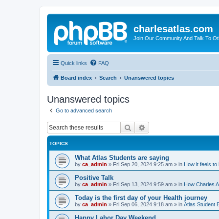
charlesatlas.com
Join Our Community And Talk To Oth
Quick links
FAQ
Board index
Search
Unanswered topics
Unanswered topics
Go to advanced search
Search
Advanced search
TOPICS
What Atlas Students are saying
by
ca_admin
»
Fri Sep 20, 2024 9:25 am
» in
How it feels to
Positive Talk
by
ca_admin
»
Fri Sep 13, 2024 9:59 am
» in
How Charles At
Today is the first day of your Health journey
by
ca_admin
»
Fri Sep 06, 2024 9:18 am
» in
Atlas Student 
Happy Labor Day Weekend