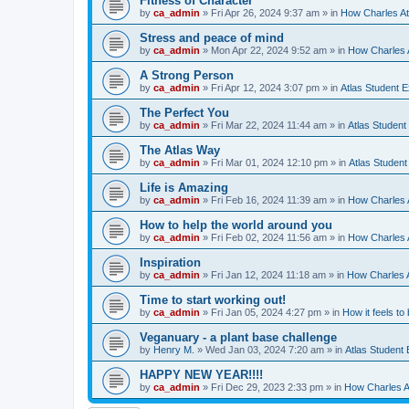
Fitness of Character
by
ca_admin
»
Fri Apr 26, 2024 9:37 am
» in
How Charles At
Stress and peace of mind
by
ca_admin
»
Mon Apr 22, 2024 9:52 am
» in
How Charles A
A Strong Person
by
ca_admin
»
Fri Apr 12, 2024 3:07 pm
» in
Atlas Student 
The Perfect You
by
ca_admin
»
Fri Mar 22, 2024 11:44 am
» in
Atlas Student
The Atlas Way
by
ca_admin
»
Fri Mar 01, 2024 12:10 pm
» in
Atlas Studen
Life is Amazing
by
ca_admin
»
Fri Feb 16, 2024 11:39 am
» in
How Charles A
How to help the world around you
by
ca_admin
»
Fri Feb 02, 2024 11:56 am
» in
How Charles A
Inspiration
by
ca_admin
»
Fri Jan 12, 2024 11:18 am
» in
How Charles A
Time to start working out!
by
ca_admin
»
Fri Jan 05, 2024 4:27 pm
» in
How it feels to
Veganuary - a plant base challenge
by
Henry M.
»
Wed Jan 03, 2024 7:20 am
» in
Atlas Student
HAPPY NEW YEAR!!!!
by
ca_admin
»
Fri Dec 29, 2023 2:33 pm
» in
How Charles At