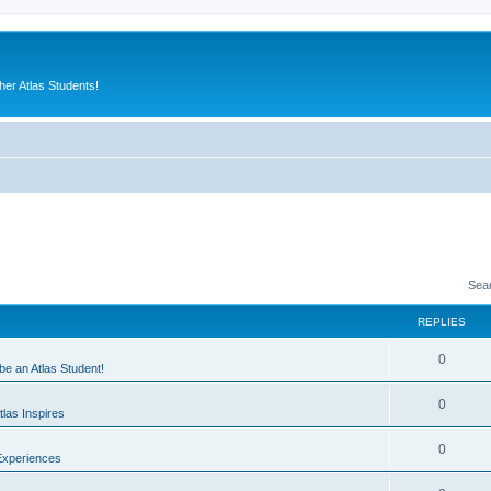
er Atlas Students!
Sea
REPLIES
0
 be an Atlas Student!
0
las Inspires
0
Experiences