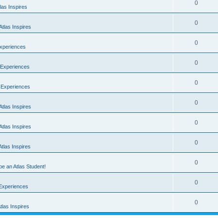
0
las Inspires
0
tlas Inspires
0
Experiences
0
 Experiences
0
t Experiences
0
tlas Inspires
0
tlas Inspires
0
tlas Inspires
0
 be an Atlas Student!
0
 Experiences
0
las Inspires