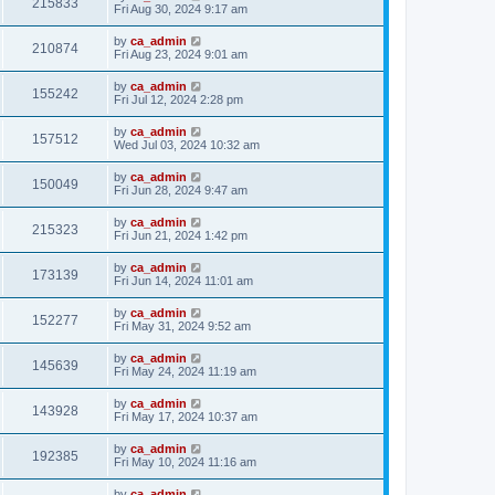
215833
Fri Aug 30, 2024 9:17 am
by
ca_admin
210874
Fri Aug 23, 2024 9:01 am
by
ca_admin
155242
Fri Jul 12, 2024 2:28 pm
by
ca_admin
157512
Wed Jul 03, 2024 10:32 am
by
ca_admin
150049
Fri Jun 28, 2024 9:47 am
by
ca_admin
215323
Fri Jun 21, 2024 1:42 pm
by
ca_admin
173139
Fri Jun 14, 2024 11:01 am
by
ca_admin
152277
Fri May 31, 2024 9:52 am
by
ca_admin
145639
Fri May 24, 2024 11:19 am
by
ca_admin
143928
Fri May 17, 2024 10:37 am
by
ca_admin
192385
Fri May 10, 2024 11:16 am
by
ca_admin