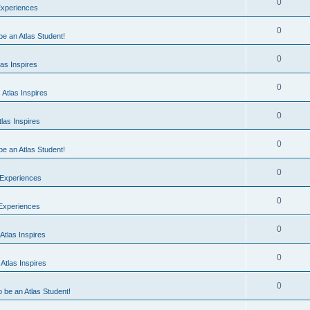
0
Experiences
0
 be an Atlas Student!
0
as Inspires
0
Atlas Inspires
0
las Inspires
0
 be an Atlas Student!
0
 Experiences
0
 Experiences
0
Atlas Inspires
0
Atlas Inspires
0
o be an Atlas Student!