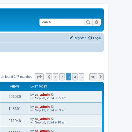
Search
Advanced search
Register
Login
Page
3
of
10
1
2
3
4
5
10
Previous
Next
rch found 247 matches
…
VIEWS
LAST POST
by
ca_admin
201536
Fri Sep 20, 2024 9:25 am
by
ca_admin
148361
Fri Sep 13, 2024 9:59 am
by
ca_admin
211946
Fri Sep 06, 2024 9:18 am
by
ca_admin