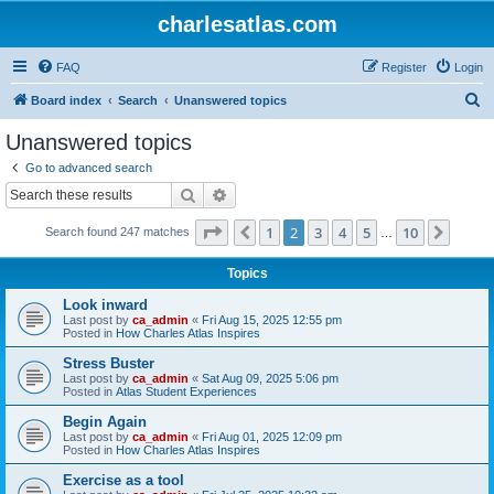
charlesatlas.com
FAQ
Register
Login
S
Board index
Search
Unanswered topics
e
Unanswered topics
a
Go to advanced search
r
Search
Advanced search
c
Page
2
of
10
1
2
3
4
5
10
Previous
Next
Search found 247 matches
h
…
Topics
Look inward
Last post by
ca_admin
«
Fri Aug 15, 2025 12:55 pm
Posted in
How Charles Atlas Inspires
Stress Buster
Last post by
ca_admin
«
Sat Aug 09, 2025 5:06 pm
Posted in
Atlas Student Experiences
Begin Again
Last post by
ca_admin
«
Fri Aug 01, 2025 12:09 pm
Posted in
How Charles Atlas Inspires
Exercise as a tool