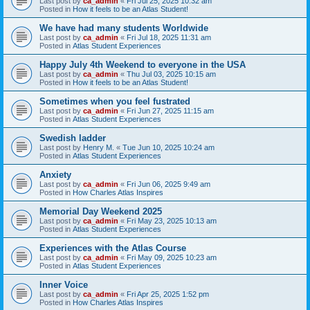
Last post by
ca_admin
«
Fri Jul 25, 2025 10:32 am
Posted in
How it feels to be an Atlas Student!
We have had many students Worldwide
Last post by
ca_admin
«
Fri Jul 18, 2025 11:31 am
Posted in
Atlas Student Experiences
Happy July 4th Weekend to everyone in the USA
Last post by
ca_admin
«
Thu Jul 03, 2025 10:15 am
Posted in
How it feels to be an Atlas Student!
Sometimes when you feel fustrated
Last post by
ca_admin
«
Fri Jun 27, 2025 11:15 am
Posted in
Atlas Student Experiences
Swedish ladder
Last post by
Henry M.
«
Tue Jun 10, 2025 10:24 am
Posted in
Atlas Student Experiences
Anxiety
Last post by
ca_admin
«
Fri Jun 06, 2025 9:49 am
Posted in
How Charles Atlas Inspires
Memorial Day Weekend 2025
Last post by
ca_admin
«
Fri May 23, 2025 10:13 am
Posted in
Atlas Student Experiences
Experiences with the Atlas Course
Last post by
ca_admin
«
Fri May 09, 2025 10:23 am
Posted in
Atlas Student Experiences
Inner Voice
Last post by
ca_admin
«
Fri Apr 25, 2025 1:52 pm
Posted in
How Charles Atlas Inspires