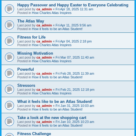
Happy Passover and Happy Easter to Everyone Celebrating
Last post by
ca_admin
«
Fri Apr 18, 2025 11:31 am
Posted in
How Charles Atlas Inspires
The Atlas Way
Last post by
ca_admin
«
Fri Apr 11, 2025 9:56 am
Posted in
How it feels to be an Atlas Student!
Fitness for Life
Last post by
ca_admin
«
Fri Apr 04, 2025 2:18 pm
Posted in
How Charles Atlas Inspires
Missing Motivation
Last post by
ca_admin
«
Fri Mar 07, 2025 11:40 am
Posted in
How Charles Atlas Inspires
Powerful
Last post by
ca_admin
«
Fri Feb 28, 2025 11:39 am
Posted in
How it feels to be an Atlas Student!
Stressors
Last post by
ca_admin
«
Fri Feb 21, 2025 12:18 pm
Posted in
How Charles Atlas Inspires
What it feels like to be an Atlas Student!
Last post by
ca_admin
«
Fri Jan 31, 2025 10:03 am
Posted in
How it feels to be an Atlas Student!
Take a look at the new shopping cart
Last post by
ca_admin
«
Fri Jan 10, 2025 10:23 am
Posted in
How it feels to be an Atlas Student!
Fitness Challenge