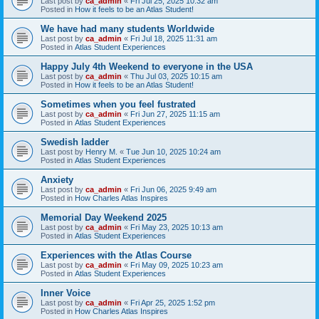
Last post by
ca_admin
«
Fri Jul 25, 2025 10:32 am
Posted in
How it feels to be an Atlas Student!
We have had many students Worldwide
Last post by
ca_admin
«
Fri Jul 18, 2025 11:31 am
Posted in
Atlas Student Experiences
Happy July 4th Weekend to everyone in the USA
Last post by
ca_admin
«
Thu Jul 03, 2025 10:15 am
Posted in
How it feels to be an Atlas Student!
Sometimes when you feel fustrated
Last post by
ca_admin
«
Fri Jun 27, 2025 11:15 am
Posted in
Atlas Student Experiences
Swedish ladder
Last post by
Henry M.
«
Tue Jun 10, 2025 10:24 am
Posted in
Atlas Student Experiences
Anxiety
Last post by
ca_admin
«
Fri Jun 06, 2025 9:49 am
Posted in
How Charles Atlas Inspires
Memorial Day Weekend 2025
Last post by
ca_admin
«
Fri May 23, 2025 10:13 am
Posted in
Atlas Student Experiences
Experiences with the Atlas Course
Last post by
ca_admin
«
Fri May 09, 2025 10:23 am
Posted in
Atlas Student Experiences
Inner Voice
Last post by
ca_admin
«
Fri Apr 25, 2025 1:52 pm
Posted in
How Charles Atlas Inspires