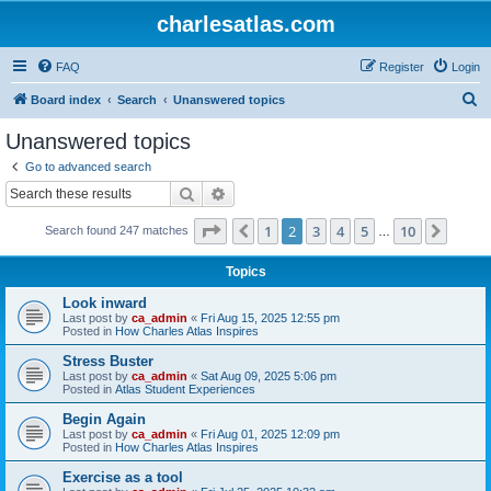
charlesatlas.com
FAQ
Register
Login
S
Board index
Search
Unanswered topics
e
Unanswered topics
a
Go to advanced search
r
Search
Advanced search
c
Page
2
of
10
1
2
3
4
5
10
Previous
Next
Search found 247 matches
h
…
Topics
Look inward
Last post by
ca_admin
«
Fri Aug 15, 2025 12:55 pm
Posted in
How Charles Atlas Inspires
Stress Buster
Last post by
ca_admin
«
Sat Aug 09, 2025 5:06 pm
Posted in
Atlas Student Experiences
Begin Again
Last post by
ca_admin
«
Fri Aug 01, 2025 12:09 pm
Posted in
How Charles Atlas Inspires
Exercise as a tool