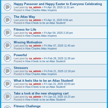
Happy Passover and Happy Easter to Everyone Celebrating
Last post by
ca_admin
«
Fri Apr 18, 2025 11:31 am
Posted in
How Charles Atlas Inspires
The Atlas Way
Last post by
ca_admin
«
Fri Apr 11, 2025 9:56 am
Posted in
How it feels to be an Atlas Student!
Fitness for Life
Last post by
ca_admin
«
Fri Apr 04, 2025 2:18 pm
Posted in
How Charles Atlas Inspires
Missing Motivation
Last post by
ca_admin
«
Fri Mar 07, 2025 11:40 am
Posted in
How Charles Atlas Inspires
Powerful
Last post by
ca_admin
«
Fri Feb 28, 2025 11:39 am
Posted in
How it feels to be an Atlas Student!
Stressors
Last post by
ca_admin
«
Fri Feb 21, 2025 12:18 pm
Posted in
How Charles Atlas Inspires
What it feels like to be an Atlas Student!
Last post by
ca_admin
«
Fri Jan 31, 2025 10:03 am
Posted in
How it feels to be an Atlas Student!
Take a look at the new shopping cart
Last post by
ca_admin
«
Fri Jan 10, 2025 10:23 am
Posted in
How it feels to be an Atlas Student!
Fitness Challenge