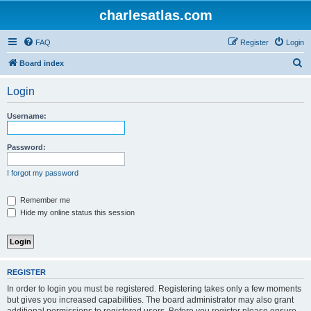
charlesatlas.com
FAQ
Register
Login
S
Board index
e
Login
a
r
Username:
c
h
Password:
I forgot my password
Remember me
Hide my online status this session
REGISTER
In order to login you must be registered. Registering takes only a few moments
but gives you increased capabilities. The board administrator may also grant
additional permissions to registered users. Before you register please ensure