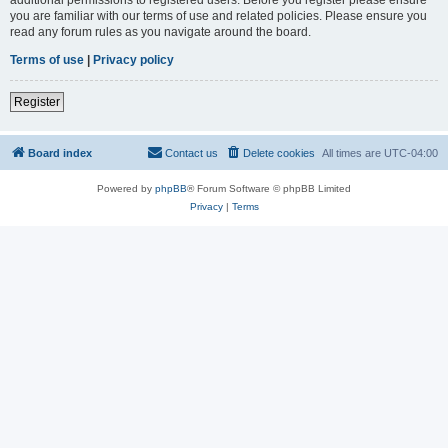
you are familiar with our terms of use and related policies. Please ensure you
read any forum rules as you navigate around the board.
Terms of use
|
Privacy policy
Register
Board index
Contact us
Delete cookies
All times are
UTC-04:00
Powered by
phpBB
® Forum Software © phpBB Limited
Privacy
|
Terms