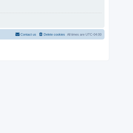
Contact us
Delete cookies
All times are
UTC-04:00