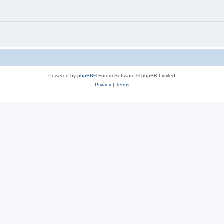
Powered by
phpBB
® Forum Software © phpBB Limited
Privacy
|
Terms