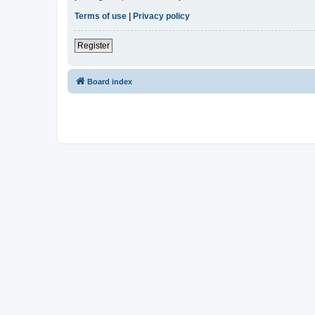
Terms of use
|
Privacy policy
Register
Board index