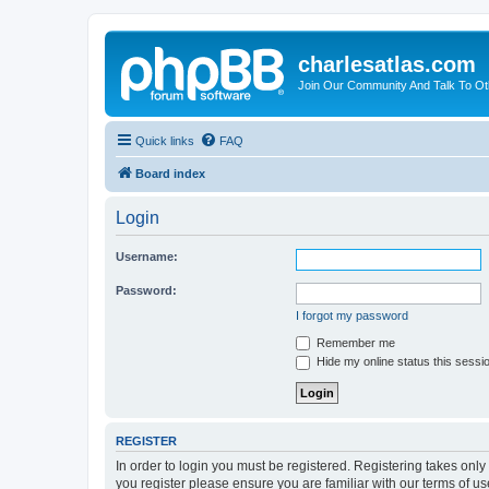
charlesatlas.com
Join Our Community And Talk To Oth
Quick links
FAQ
Board index
Login
Username:
Password:
I forgot my password
Remember me
Hide my online status this sessi
REGISTER
In order to login you must be registered. Registering takes onl
you register please ensure you are familiar with our terms of 