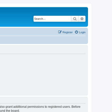
Search
Advanced search
Register
Login
lso grant additional permissions to registered users. Before
ound the board.