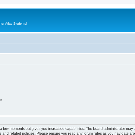
er Atlas Students!
on
y a few moments but gives you increased capabilities. The board administrator may a
use and related policies. Please ensure you read any forum rules as you navigate ar