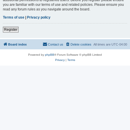
you are familiar with our terms of use and related policies. Please ensure you
read any forum rules as you navigate around the board.
Terms of use
|
Privacy policy
Register
Board index
Contact us
Delete cookies
All times are
UTC-04:00
Powered by
phpBB
® Forum Software © phpBB Limited
Privacy
|
Terms