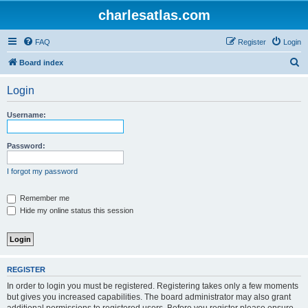
charlesatlas.com
FAQ
Register
Login
S
Board index
e
Login
a
r
Username:
c
h
Password:
I forgot my password
Remember me
Hide my online status this session
REGISTER
In order to login you must be registered. Registering takes only a few moments
but gives you increased capabilities. The board administrator may also grant
additional permissions to registered users. Before you register please ensure