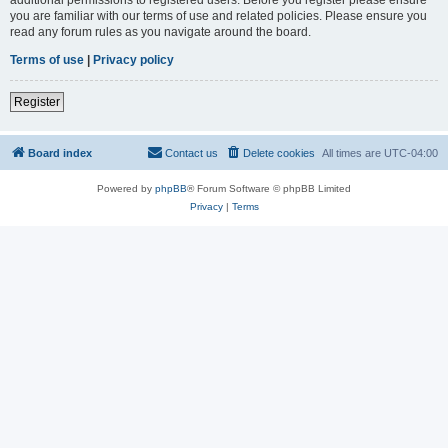
you are familiar with our terms of use and related policies. Please ensure you
read any forum rules as you navigate around the board.
Terms of use
|
Privacy policy
Register
Board index
Contact us
Delete cookies
All times are
UTC-04:00
Powered by
phpBB
® Forum Software © phpBB Limited
Privacy
|
Terms