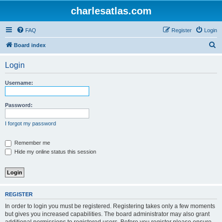
charlesatlas.com
FAQ
Register
Login
S
Board index
e
Login
a
r
Username:
c
h
Password:
I forgot my password
Remember me
Hide my online status this session
REGISTER
In order to login you must be registered. Registering takes only a few moments
but gives you increased capabilities. The board administrator may also grant
additional permissions to registered users. Before you register please ensure