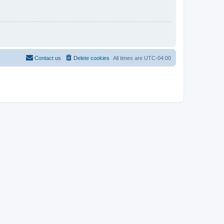
Contact us
Delete cookies
All times are
UTC-04:00