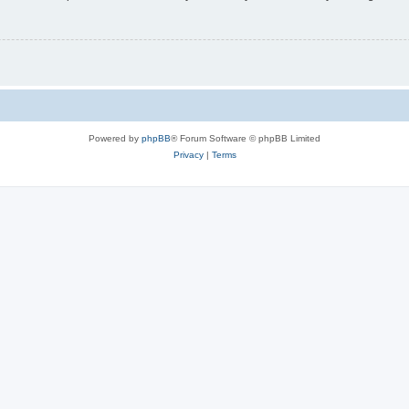
Powered by
phpBB
® Forum Software © phpBB Limited
Privacy
|
Terms