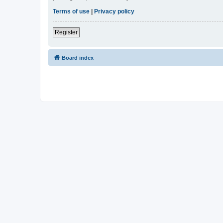
Terms of use
|
Privacy policy
Register
Board index