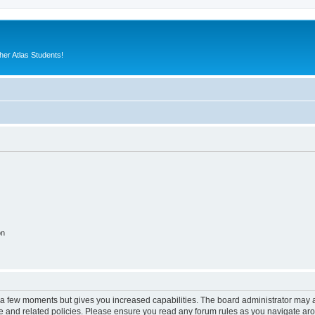
er Atlas Students!
on
y a few moments but gives you increased capabilities. The board administrator may a
use and related policies. Please ensure you read any forum rules as you navigate ar