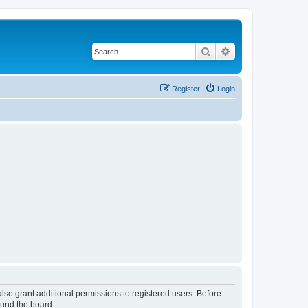
Search
Advanced search
Register
Login
lso grant additional permissions to registered users. Before
ound the board.