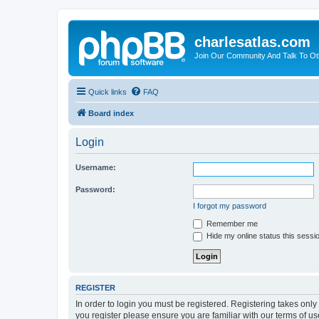
charlesatlas.com
Join Our Community And Talk To Oth
Quick links
FAQ
Board index
Login
Username:
Password:
I forgot my password
Remember me
Hide my online status this sessi
REGISTER
In order to login you must be registered. Registering takes onl
you register please ensure you are familiar with our terms of 