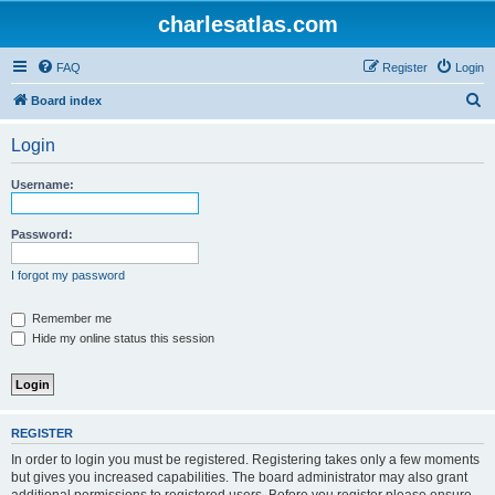
charlesatlas.com
FAQ
Register
Login
S
Board index
e
Login
a
r
Username:
c
h
Password:
I forgot my password
Remember me
Hide my online status this session
REGISTER
In order to login you must be registered. Registering takes only a few moments
but gives you increased capabilities. The board administrator may also grant
additional permissions to registered users. Before you register please ensure