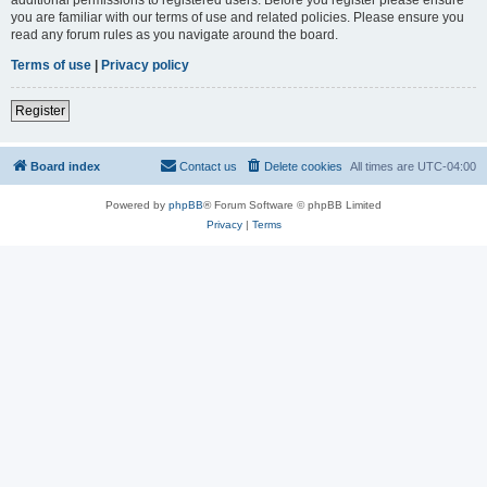
you are familiar with our terms of use and related policies. Please ensure you
read any forum rules as you navigate around the board.
Terms of use
|
Privacy policy
Register
Board index
Contact us
Delete cookies
All times are
UTC-04:00
Powered by
phpBB
® Forum Software © phpBB Limited
Privacy
|
Terms