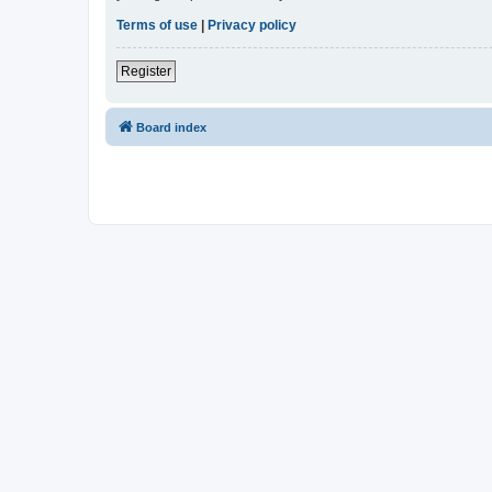
Terms of use
|
Privacy policy
Register
Board index