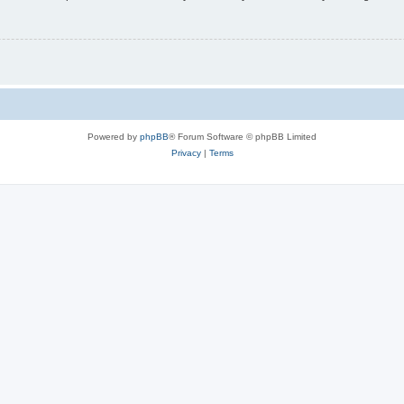
Powered by
phpBB
® Forum Software © phpBB Limited
Privacy
|
Terms