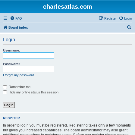
charlesatlas.com
FAQ
Register
Login
S
Board index
e
Login
a
r
Username:
c
h
Password:
I forgot my password
Remember me
Hide my online status this session
REGISTER
In order to login you must be registered. Registering takes only a few moments
but gives you increased capabilities. The board administrator may also grant
additional permissions to registered users. Before you register please ensure