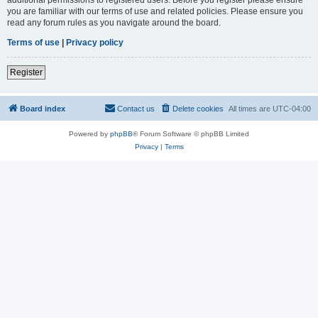
you are familiar with our terms of use and related policies. Please ensure you
read any forum rules as you navigate around the board.
Terms of use
|
Privacy policy
Register
Board index
Contact us
Delete cookies
All times are
UTC-04:00
Powered by
phpBB
® Forum Software © phpBB Limited
Privacy
|
Terms