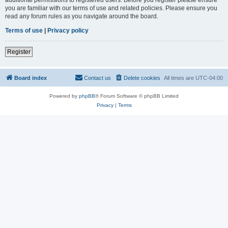
you are familiar with our terms of use and related policies. Please ensure you
read any forum rules as you navigate around the board.
Terms of use
|
Privacy policy
Register
Board index
Contact us
Delete cookies
All times are
UTC-04:00
Powered by
phpBB
® Forum Software © phpBB Limited
Privacy
|
Terms