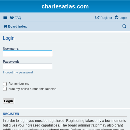
charlesatlas.com
FAQ
Register
Login
S
Board index
e
Login
a
r
Username:
c
h
Password:
I forgot my password
Remember me
Hide my online status this session
REGISTER
In order to login you must be registered. Registering takes only a few moments
but gives you increased capabilities. The board administrator may also grant
additional permissions to registered users. Before you register please ensure