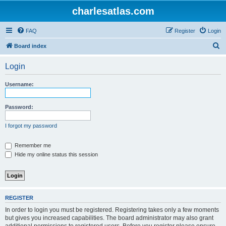
charlesatlas.com
FAQ
Register
Login
S
Board index
e
Login
a
r
Username:
c
h
Password:
I forgot my password
Remember me
Hide my online status this session
REGISTER
In order to login you must be registered. Registering takes only a few moments
but gives you increased capabilities. The board administrator may also grant
additional permissions to registered users. Before you register please ensure