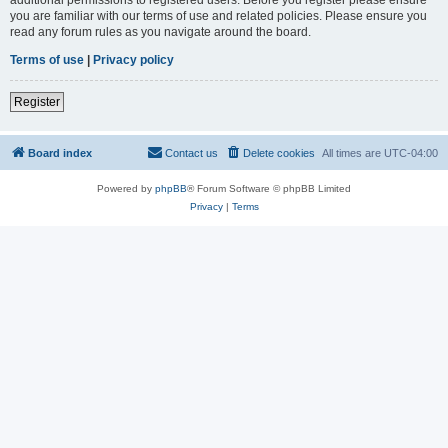
you are familiar with our terms of use and related policies. Please ensure you
read any forum rules as you navigate around the board.
Terms of use
|
Privacy policy
Register
Board index
Contact us
Delete cookies
All times are
UTC-04:00
Powered by
phpBB
® Forum Software © phpBB Limited
Privacy
|
Terms