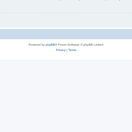
Powered by
phpBB
® Forum Software © phpBB Limited
Privacy
|
Terms