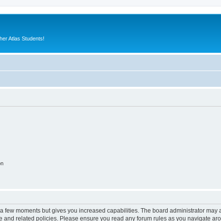
er Atlas Students!
on
y a few moments but gives you increased capabilities. The board administrator may a
use and related policies. Please ensure you read any forum rules as you navigate ar