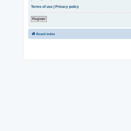
Terms of use
|
Privacy policy
Register
Board index