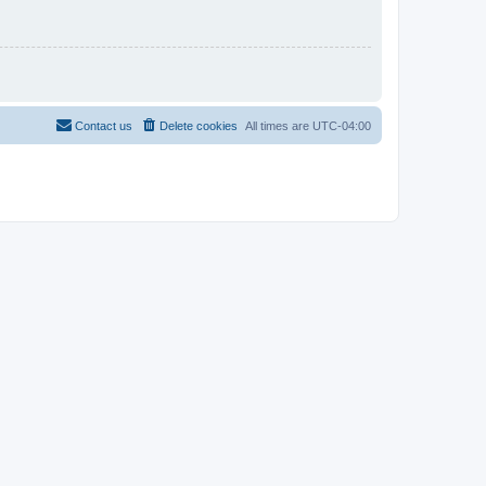
Contact us
Delete cookies
All times are
UTC-04:00