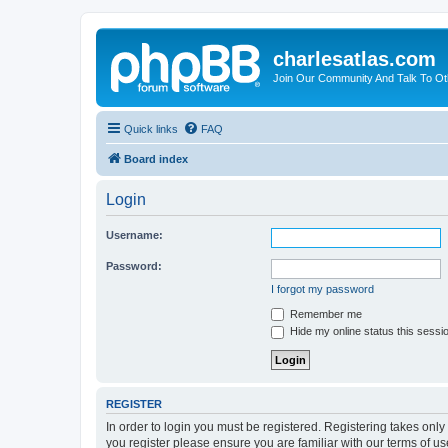
charlesatlas.com
Join Our Community And Talk To Oth
Quick links
FAQ
Board index
Login
Username:
Password:
I forgot my password
Remember me
Hide my online status this sessi
REGISTER
In order to login you must be registered. Registering takes onl
you register please ensure you are familiar with our terms of 