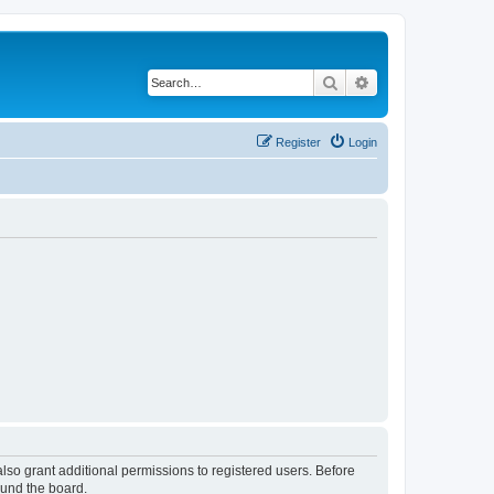
Search
Advanced search
Register
Login
lso grant additional permissions to registered users. Before
ound the board.