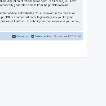
 the discretion of “charlesatlas.com”. In all cases, you have
automatically generated emails from the phpBB software.
umber of different websites. Your password is the means of
 phpBB or another 3rd party, legitimately ask you for your
 process will ask you to submit your user name and your email,
Contact us
Delete cookies
All times are
UTC-04:00