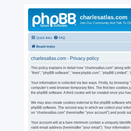
charlesatlas.com
Join Our Community And Talk To Oth
Quick links
FAQ
Board index
charlesatlas.com - Privacy policy
This policy explains in detail how “charlesatlas.com” along with 
“their”, “phpBB software”, “www.phpbb.com”, “phpBB Limited”, “
Your information is collected via two ways. Firstly, by browsing
computer’s web browser temporary files. The first two cookies ju
the phpBB software. A third cookie will be created once you ha
We may also create cookies external to the phpBB software whil
phpBB software. The second way in which we collect your inform
on “charlesatlas.com” (hereinafter “your account”) and posts subm
Your account will at a bare minimum contain a uniquely identif
valid email address (hereinafter “your email”). Your information