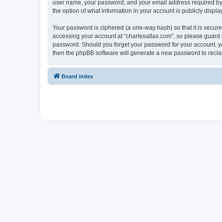
user name, your password, and your email address required by “c
the option of what information in your account is publicly displ
Your password is ciphered (a one-way hash) so that it is secu
accessing your account at “charlesatlas.com”, so please guard it
password. Should you forget your password for your account, yo
then the phpBB software will generate a new password to recla
Board index