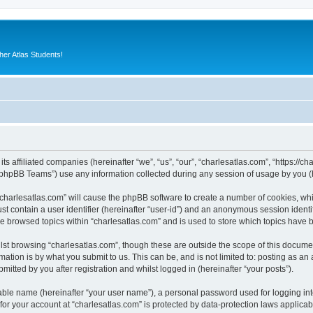
er Atlas Students!
its affiliated companies (hereinafter “we”, “us”, “our”, “charlesatlas.com”, “https://c
phpBB Teams”) use any information collected during any session of usage by you (he
 “charlesatlas.com” will cause the phpBB software to create a number of cookies, whi
st contain a user identifier (hereinafter “user-id”) and an anonymous session identif
ve browsed topics within “charlesatlas.com” and is used to store which topics have
st browsing “charlesatlas.com”, though these are outside the scope of this documen
ation is by what you submit to us. This can be, and is not limited to: posting as a
itted by you after registration and whilst logged in (hereinafter “your posts”).
iable name (hereinafter “your user name”), a personal password used for logging in
 for your account at “charlesatlas.com” is protected by data-protection laws applicab