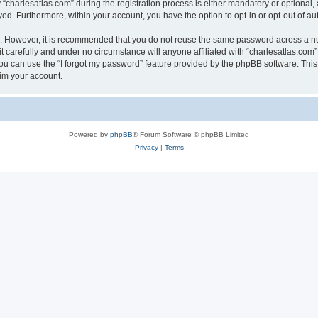
harlesatlas.com” during the registration process is either mandatory or optional, at
ayed. Furthermore, within your account, you have the option to opt-in or opt-out of 
re. However, it is recommended that you do not reuse the same password across a n
 carefully and under no circumstance will anyone affiliated with “charlesatlas.com”,
u can use the “I forgot my password” feature provided by the phpBB software. This
im your account.
Powered by
phpBB
® Forum Software © phpBB Limited
Privacy
|
Terms