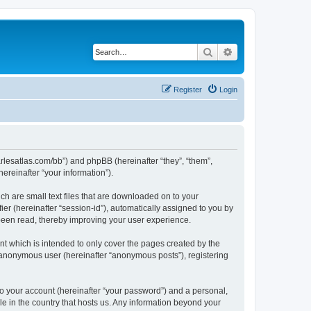
Search
Advanced search
Register
Login
harlesatlas.com/bb”) and phpBB (hereinafter “they”, “them”,
reinafter “your information”).
ch are small text files that are downloaded on to your
ier (hereinafter “session-id”), automatically assigned to you by
 been read, thereby improving your user experience.
t which is intended to only cover the pages created by the
n anonymous user (hereinafter “anonymous posts”), registering
to your account (hereinafter “your password”) and a personal,
le in the country that hosts us. Any information beyond your