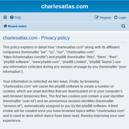
charlesatlas.com
FAQ
Register
Login
S
Board index
e
charlesatlas.com - Privacy policy
a
r
This policy explains in detail how “charlesatlas.com” along with its affiliated
companies (hereinafter “we”, “us”, “our”, “charlesatlas.com”,
c
“https://charlesatlas.com/bb”) and phpBB (hereinafter “they”, “them”, “their”,
h
“phpBB software”, “www.phpbb.com”, “phpBB Limited”, “phpBB Teams”) use
any information collected during any session of usage by you (hereinafter “your
information”).
Your information is collected via two ways. Firstly, by browsing
“charlesatlas.com” will cause the phpBB software to create a number of
cookies, which are small text files that are downloaded on to your computer’s
web browser temporary files. The first two cookies just contain a user identifier
(hereinafter “user-id”) and an anonymous session identifier (hereinafter
“session-id”), automatically assigned to you by the phpBB software. A third
cookie will be created once you have browsed topics within “charlesatlas.com”
and is used to store which topics have been read, thereby improving your user
experience.