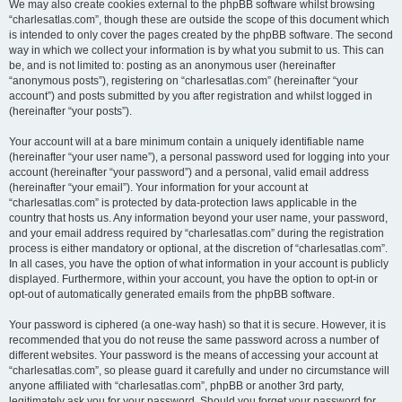
We may also create cookies external to the phpBB software whilst browsing
“charlesatlas.com”, though these are outside the scope of this document which
is intended to only cover the pages created by the phpBB software. The second
way in which we collect your information is by what you submit to us. This can
be, and is not limited to: posting as an anonymous user (hereinafter
“anonymous posts”), registering on “charlesatlas.com” (hereinafter “your
account”) and posts submitted by you after registration and whilst logged in
(hereinafter “your posts”).
Your account will at a bare minimum contain a uniquely identifiable name
(hereinafter “your user name”), a personal password used for logging into your
account (hereinafter “your password”) and a personal, valid email address
(hereinafter “your email”). Your information for your account at
“charlesatlas.com” is protected by data-protection laws applicable in the
country that hosts us. Any information beyond your user name, your password,
and your email address required by “charlesatlas.com” during the registration
process is either mandatory or optional, at the discretion of “charlesatlas.com”.
In all cases, you have the option of what information in your account is publicly
displayed. Furthermore, within your account, you have the option to opt-in or
opt-out of automatically generated emails from the phpBB software.
Your password is ciphered (a one-way hash) so that it is secure. However, it is
recommended that you do not reuse the same password across a number of
different websites. Your password is the means of accessing your account at
“charlesatlas.com”, so please guard it carefully and under no circumstance will
anyone affiliated with “charlesatlas.com”, phpBB or another 3rd party,
legitimately ask you for your password. Should you forget your password for