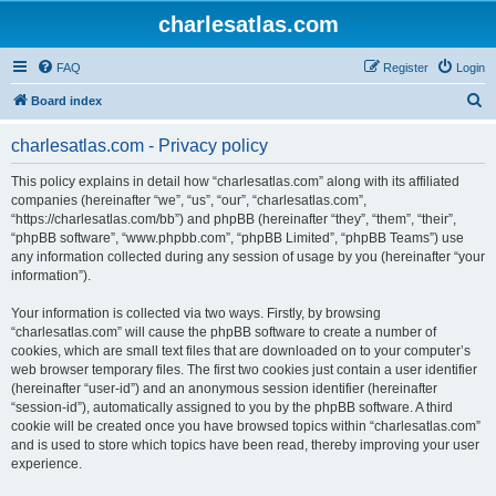
charlesatlas.com
FAQ
Register
Login
S
Board index
e
charlesatlas.com - Privacy policy
a
r
This policy explains in detail how “charlesatlas.com” along with its affiliated
companies (hereinafter “we”, “us”, “our”, “charlesatlas.com”,
c
“https://charlesatlas.com/bb”) and phpBB (hereinafter “they”, “them”, “their”,
h
“phpBB software”, “www.phpbb.com”, “phpBB Limited”, “phpBB Teams”) use
any information collected during any session of usage by you (hereinafter “your
information”).
Your information is collected via two ways. Firstly, by browsing
“charlesatlas.com” will cause the phpBB software to create a number of
cookies, which are small text files that are downloaded on to your computer’s
web browser temporary files. The first two cookies just contain a user identifier
(hereinafter “user-id”) and an anonymous session identifier (hereinafter
“session-id”), automatically assigned to you by the phpBB software. A third
cookie will be created once you have browsed topics within “charlesatlas.com”
and is used to store which topics have been read, thereby improving your user
experience.