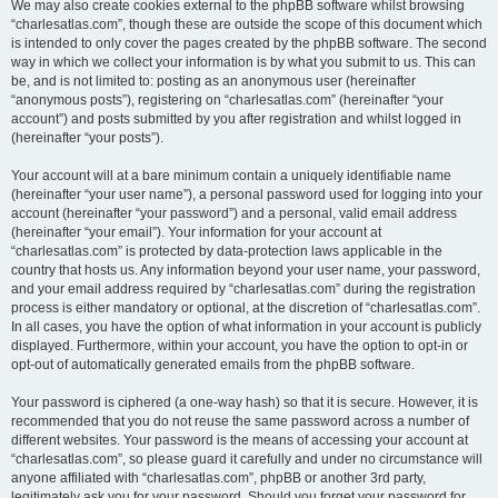
We may also create cookies external to the phpBB software whilst browsing
“charlesatlas.com”, though these are outside the scope of this document which
is intended to only cover the pages created by the phpBB software. The second
way in which we collect your information is by what you submit to us. This can
be, and is not limited to: posting as an anonymous user (hereinafter
“anonymous posts”), registering on “charlesatlas.com” (hereinafter “your
account”) and posts submitted by you after registration and whilst logged in
(hereinafter “your posts”).
Your account will at a bare minimum contain a uniquely identifiable name
(hereinafter “your user name”), a personal password used for logging into your
account (hereinafter “your password”) and a personal, valid email address
(hereinafter “your email”). Your information for your account at
“charlesatlas.com” is protected by data-protection laws applicable in the
country that hosts us. Any information beyond your user name, your password,
and your email address required by “charlesatlas.com” during the registration
process is either mandatory or optional, at the discretion of “charlesatlas.com”.
In all cases, you have the option of what information in your account is publicly
displayed. Furthermore, within your account, you have the option to opt-in or
opt-out of automatically generated emails from the phpBB software.
Your password is ciphered (a one-way hash) so that it is secure. However, it is
recommended that you do not reuse the same password across a number of
different websites. Your password is the means of accessing your account at
“charlesatlas.com”, so please guard it carefully and under no circumstance will
anyone affiliated with “charlesatlas.com”, phpBB or another 3rd party,
legitimately ask you for your password. Should you forget your password for