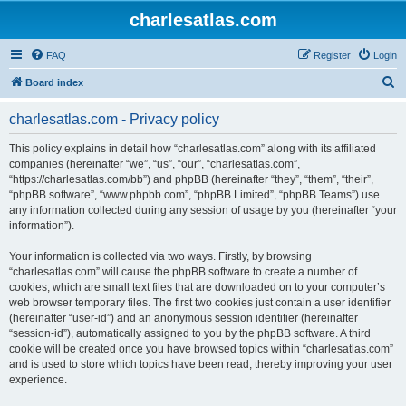
charlesatlas.com
FAQ
Register
Login
S
Board index
e
charlesatlas.com - Privacy policy
a
r
This policy explains in detail how “charlesatlas.com” along with its affiliated
companies (hereinafter “we”, “us”, “our”, “charlesatlas.com”,
c
“https://charlesatlas.com/bb”) and phpBB (hereinafter “they”, “them”, “their”,
h
“phpBB software”, “www.phpbb.com”, “phpBB Limited”, “phpBB Teams”) use
any information collected during any session of usage by you (hereinafter “your
information”).
Your information is collected via two ways. Firstly, by browsing
“charlesatlas.com” will cause the phpBB software to create a number of
cookies, which are small text files that are downloaded on to your computer’s
web browser temporary files. The first two cookies just contain a user identifier
(hereinafter “user-id”) and an anonymous session identifier (hereinafter
“session-id”), automatically assigned to you by the phpBB software. A third
cookie will be created once you have browsed topics within “charlesatlas.com”
and is used to store which topics have been read, thereby improving your user
experience.