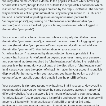
We may also create cookies external to the phpBB software whilst browsing
“charlesatlas.com”, though these are outside the scope of this document which
is intended to only cover the pages created by the phpBB software. The second
way in which we collect your information is by what you submit to us. This can
be, and is not limited to: posting as an anonymous user (hereinafter
“anonymous posts”), registering on “charlesatlas.com” (hereinafter “your
account”) and posts submitted by you after registration and whilst logged in
(hereinafter “your posts”).
Your account will at a bare minimum contain a uniquely identifiable name
(hereinafter “your user name”), a personal password used for logging into your
account (hereinafter “your password”) and a personal, valid email address
(hereinafter “your email”). Your information for your account at
“charlesatlas.com” is protected by data-protection laws applicable in the
country that hosts us. Any information beyond your user name, your password,
and your email address required by “charlesatlas.com” during the registration
process is either mandatory or optional, at the discretion of “charlesatlas.com”.
In all cases, you have the option of what information in your account is publicly
displayed. Furthermore, within your account, you have the option to opt-in or
opt-out of automatically generated emails from the phpBB software.
Your password is ciphered (a one-way hash) so that it is secure. However, it is
recommended that you do not reuse the same password across a number of
different websites. Your password is the means of accessing your account at
“charlesatlas.com”, so please guard it carefully and under no circumstance will
anyone affiliated with “charlesatlas.com”, phpBB or another 3rd party,
legitimately ask you for your password. Should you forget your password for