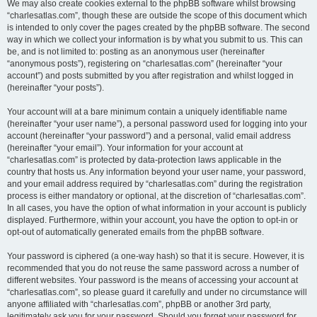
We may also create cookies external to the phpBB software whilst browsing
“charlesatlas.com”, though these are outside the scope of this document which
is intended to only cover the pages created by the phpBB software. The second
way in which we collect your information is by what you submit to us. This can
be, and is not limited to: posting as an anonymous user (hereinafter
“anonymous posts”), registering on “charlesatlas.com” (hereinafter “your
account”) and posts submitted by you after registration and whilst logged in
(hereinafter “your posts”).
Your account will at a bare minimum contain a uniquely identifiable name
(hereinafter “your user name”), a personal password used for logging into your
account (hereinafter “your password”) and a personal, valid email address
(hereinafter “your email”). Your information for your account at
“charlesatlas.com” is protected by data-protection laws applicable in the
country that hosts us. Any information beyond your user name, your password,
and your email address required by “charlesatlas.com” during the registration
process is either mandatory or optional, at the discretion of “charlesatlas.com”.
In all cases, you have the option of what information in your account is publicly
displayed. Furthermore, within your account, you have the option to opt-in or
opt-out of automatically generated emails from the phpBB software.
Your password is ciphered (a one-way hash) so that it is secure. However, it is
recommended that you do not reuse the same password across a number of
different websites. Your password is the means of accessing your account at
“charlesatlas.com”, so please guard it carefully and under no circumstance will
anyone affiliated with “charlesatlas.com”, phpBB or another 3rd party,
legitimately ask you for your password. Should you forget your password for