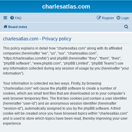
charlesatlas.com
FAQ
Register
Login
S
Board index
e
charlesatlas.com - Privacy policy
a
r
This policy explains in detail how “charlesatlas.com” along with its affiliated
companies (hereinafter “we”, “us”, “our”, “charlesatlas.com”,
c
“https://charlesatlas.com/bb”) and phpBB (hereinafter “they”, “them”, “their”,
h
“phpBB software”, “www.phpbb.com”, “phpBB Limited”, “phpBB Teams”) use
any information collected during any session of usage by you (hereinafter “your
information”).
Your information is collected via two ways. Firstly, by browsing
“charlesatlas.com” will cause the phpBB software to create a number of
cookies, which are small text files that are downloaded on to your computer’s
web browser temporary files. The first two cookies just contain a user identifier
(hereinafter “user-id”) and an anonymous session identifier (hereinafter
“session-id”), automatically assigned to you by the phpBB software. A third
cookie will be created once you have browsed topics within “charlesatlas.com”
and is used to store which topics have been read, thereby improving your user
experience.