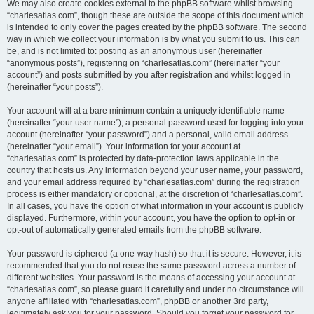
We may also create cookies external to the phpBB software whilst browsing
“charlesatlas.com”, though these are outside the scope of this document which
is intended to only cover the pages created by the phpBB software. The second
way in which we collect your information is by what you submit to us. This can
be, and is not limited to: posting as an anonymous user (hereinafter
“anonymous posts”), registering on “charlesatlas.com” (hereinafter “your
account”) and posts submitted by you after registration and whilst logged in
(hereinafter “your posts”).
Your account will at a bare minimum contain a uniquely identifiable name
(hereinafter “your user name”), a personal password used for logging into your
account (hereinafter “your password”) and a personal, valid email address
(hereinafter “your email”). Your information for your account at
“charlesatlas.com” is protected by data-protection laws applicable in the
country that hosts us. Any information beyond your user name, your password,
and your email address required by “charlesatlas.com” during the registration
process is either mandatory or optional, at the discretion of “charlesatlas.com”.
In all cases, you have the option of what information in your account is publicly
displayed. Furthermore, within your account, you have the option to opt-in or
opt-out of automatically generated emails from the phpBB software.
Your password is ciphered (a one-way hash) so that it is secure. However, it is
recommended that you do not reuse the same password across a number of
different websites. Your password is the means of accessing your account at
“charlesatlas.com”, so please guard it carefully and under no circumstance will
anyone affiliated with “charlesatlas.com”, phpBB or another 3rd party,
legitimately ask you for your password. Should you forget your password for