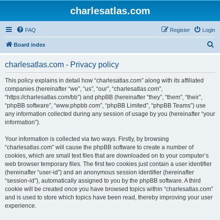
charlesatlas.com
FAQ
Register
Login
S
Board index
e
charlesatlas.com - Privacy policy
a
r
This policy explains in detail how “charlesatlas.com” along with its affiliated
companies (hereinafter “we”, “us”, “our”, “charlesatlas.com”,
c
“https://charlesatlas.com/bb”) and phpBB (hereinafter “they”, “them”, “their”,
h
“phpBB software”, “www.phpbb.com”, “phpBB Limited”, “phpBB Teams”) use
any information collected during any session of usage by you (hereinafter “your
information”).
Your information is collected via two ways. Firstly, by browsing
“charlesatlas.com” will cause the phpBB software to create a number of
cookies, which are small text files that are downloaded on to your computer’s
web browser temporary files. The first two cookies just contain a user identifier
(hereinafter “user-id”) and an anonymous session identifier (hereinafter
“session-id”), automatically assigned to you by the phpBB software. A third
cookie will be created once you have browsed topics within “charlesatlas.com”
and is used to store which topics have been read, thereby improving your user
experience.