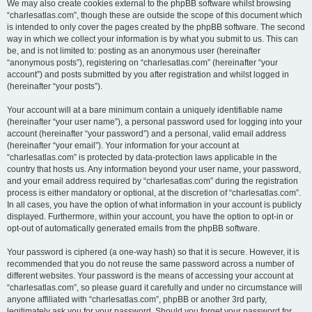
We may also create cookies external to the phpBB software whilst browsing
“charlesatlas.com”, though these are outside the scope of this document which
is intended to only cover the pages created by the phpBB software. The second
way in which we collect your information is by what you submit to us. This can
be, and is not limited to: posting as an anonymous user (hereinafter
“anonymous posts”), registering on “charlesatlas.com” (hereinafter “your
account”) and posts submitted by you after registration and whilst logged in
(hereinafter “your posts”).
Your account will at a bare minimum contain a uniquely identifiable name
(hereinafter “your user name”), a personal password used for logging into your
account (hereinafter “your password”) and a personal, valid email address
(hereinafter “your email”). Your information for your account at
“charlesatlas.com” is protected by data-protection laws applicable in the
country that hosts us. Any information beyond your user name, your password,
and your email address required by “charlesatlas.com” during the registration
process is either mandatory or optional, at the discretion of “charlesatlas.com”.
In all cases, you have the option of what information in your account is publicly
displayed. Furthermore, within your account, you have the option to opt-in or
opt-out of automatically generated emails from the phpBB software.
Your password is ciphered (a one-way hash) so that it is secure. However, it is
recommended that you do not reuse the same password across a number of
different websites. Your password is the means of accessing your account at
“charlesatlas.com”, so please guard it carefully and under no circumstance will
anyone affiliated with “charlesatlas.com”, phpBB or another 3rd party,
legitimately ask you for your password. Should you forget your password for