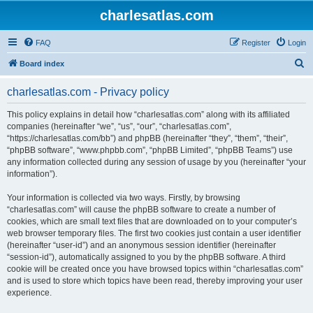
charlesatlas.com
FAQ
Register
Login
S
Board index
e
charlesatlas.com - Privacy policy
a
r
This policy explains in detail how “charlesatlas.com” along with its affiliated
companies (hereinafter “we”, “us”, “our”, “charlesatlas.com”,
c
“https://charlesatlas.com/bb”) and phpBB (hereinafter “they”, “them”, “their”,
h
“phpBB software”, “www.phpbb.com”, “phpBB Limited”, “phpBB Teams”) use
any information collected during any session of usage by you (hereinafter “your
information”).
Your information is collected via two ways. Firstly, by browsing
“charlesatlas.com” will cause the phpBB software to create a number of
cookies, which are small text files that are downloaded on to your computer’s
web browser temporary files. The first two cookies just contain a user identifier
(hereinafter “user-id”) and an anonymous session identifier (hereinafter
“session-id”), automatically assigned to you by the phpBB software. A third
cookie will be created once you have browsed topics within “charlesatlas.com”
and is used to store which topics have been read, thereby improving your user
experience.