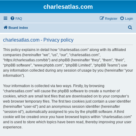
charlesatlas.com
FAQ
Register
Login
S
Board index
e
charlesatlas.com - Privacy policy
a
r
This policy explains in detail how “charlesatlas.com” along with its affiliated
companies (hereinafter “we”, “us”, “our”, “charlesatlas.com”,
c
“https://charlesatlas.com/bb”) and phpBB (hereinafter “they”, “them”, “their”,
h
“phpBB software”, “www.phpbb.com”, “phpBB Limited”, “phpBB Teams”) use
any information collected during any session of usage by you (hereinafter “your
information”).
Your information is collected via two ways. Firstly, by browsing
“charlesatlas.com” will cause the phpBB software to create a number of
cookies, which are small text files that are downloaded on to your computer’s
web browser temporary files. The first two cookies just contain a user identifier
(hereinafter “user-id”) and an anonymous session identifier (hereinafter
“session-id”), automatically assigned to you by the phpBB software. A third
cookie will be created once you have browsed topics within “charlesatlas.com”
and is used to store which topics have been read, thereby improving your user
experience.