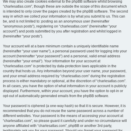
We may also create cookies external to the phpBB software whilst browsing
“charlesatlas.com”, though these are outside the scope of this document which
is intended to only cover the pages created by the phpBB software. The second
way in which we collect your information is by what you submit to us. This can
be, and is not limited to: posting as an anonymous user (hereinafter
“anonymous posts”), registering on “charlesatlas.com” (hereinafter “your
account”) and posts submitted by you after registration and whilst logged in
(hereinafter “your posts”).
Your account will at a bare minimum contain a uniquely identifiable name
(hereinafter “your user name”), a personal password used for logging into your
account (hereinafter “your password”) and a personal, valid email address
(hereinafter “your email”). Your information for your account at
“charlesatlas.com” is protected by data-protection laws applicable in the
country that hosts us. Any information beyond your user name, your password,
and your email address required by “charlesatlas.com” during the registration
process is either mandatory or optional, at the discretion of “charlesatlas.com”.
In all cases, you have the option of what information in your account is publicly
displayed. Furthermore, within your account, you have the option to opt-in or
opt-out of automatically generated emails from the phpBB software.
Your password is ciphered (a one-way hash) so that it is secure. However, it is
recommended that you do not reuse the same password across a number of
different websites. Your password is the means of accessing your account at
“charlesatlas.com”, so please guard it carefully and under no circumstance will
anyone affiliated with “charlesatlas.com”, phpBB or another 3rd party,
legitimately ask you for your password. Should you forget your password for